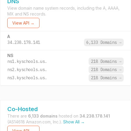
DNS
View domain name system records, including the A, AAAA,
MX and NS records.
View API →
A
34.238.178.141
6,133 Domains
→
NS
ns1.kyschools.us.
218 Domains
→
ns2.kyschools.us.
218 Domains
→
ns3.kyschools.us.
218 Domains
→
Co-Hosted
There are
6,133 domains
hosted on
34.238.178.141
(AS14618 Amazon.com, Inc.).
Show All →
View API →