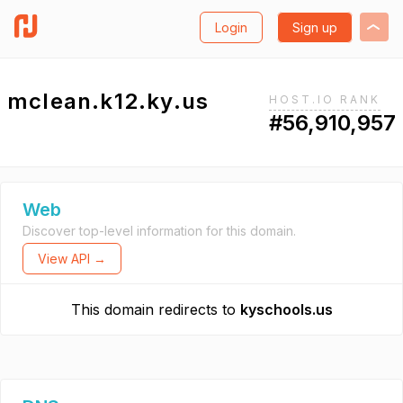
Login
Sign up
mclean.k12.ky.us
HOST.IO RANK
#56,910,957
Web
Discover top-level information for this domain.
View API →
This domain redirects to
kyschools.us