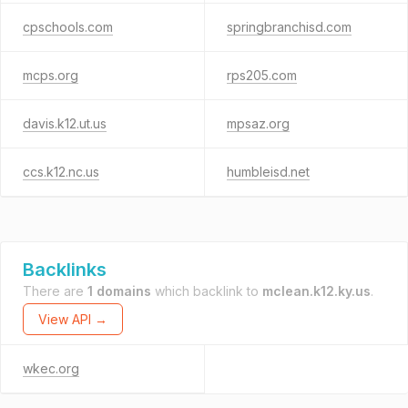
cpschools.com
springbranchisd.com
mcps.org
rps205.com
davis.k12.ut.us
mpsaz.org
ccs.k12.nc.us
humbleisd.net
Backlinks
There are
1 domains
which backlink to
mclean.k12.ky.us
.
View API →
wkec.org