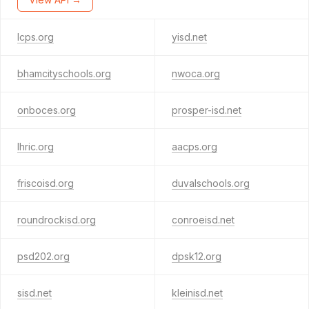
lcps.org
yisd.net
bhamcityschools.org
nwoca.org
onboces.org
prosper-isd.net
lhric.org
aacps.org
friscoisd.org
duvalschools.org
roundrockisd.org
conroeisd.net
psd202.org
dpsk12.org
sisd.net
kleinisd.net