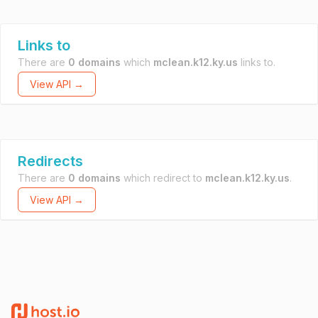
Links to
There are
0 domains
which
mclean.k12.ky.us
links to.
View API →
Redirects
There are
0 domains
which redirect to
mclean.k12.ky.us
.
View API →