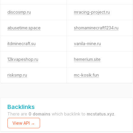
discosmp.ru
mracing-project.ru
abusetime.space
shomaminecraft1234.ru
itdminecraft.su
vanila-mine.ru
12kvapeshop.ru
hemerium.site
risksmp.ru
mc-kosik.fun
Backlinks
There are
0 domains
which backlink to
mcstatus.xyz
.
View API →