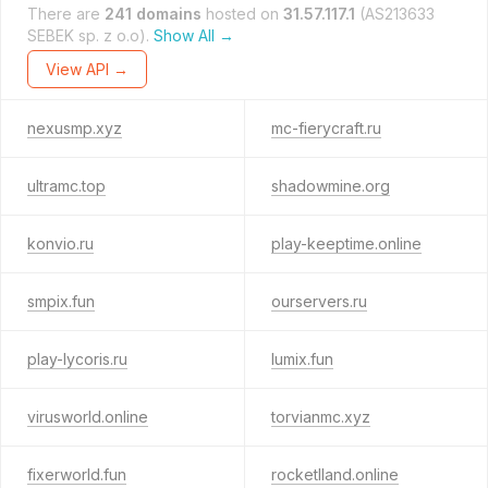
There are
241 domains
hosted on
31.57.117.1
(AS213633
SEBEK sp. z o.o).
Show All →
View API →
nexusmp.xyz
mc-fierycraft.ru
ultramc.top
shadowmine.org
konvio.ru
play-keeptime.online
smpix.fun
ourservers.ru
play-lycoris.ru
lumix.fun
virusworld.online
torvianmc.xyz
fixerworld.fun
rocketlland.online