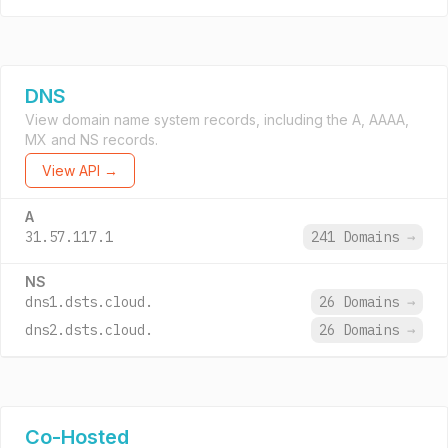
DNS
View domain name system records, including the A, AAAA,
MX and NS records.
View API →
A
31.57.117.1
241 Domains
→
NS
dns1.dsts.cloud.
26 Domains
→
dns2.dsts.cloud.
26 Domains
→
Co-Hosted