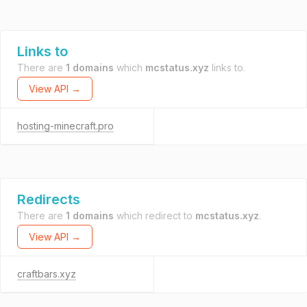
Links to
There are
1 domains
which
mcstatus.xyz
links to.
View API →
hosting-minecraft.pro
Redirects
There are
1 domains
which redirect to
mcstatus.xyz
.
View API →
craftbars.xyz