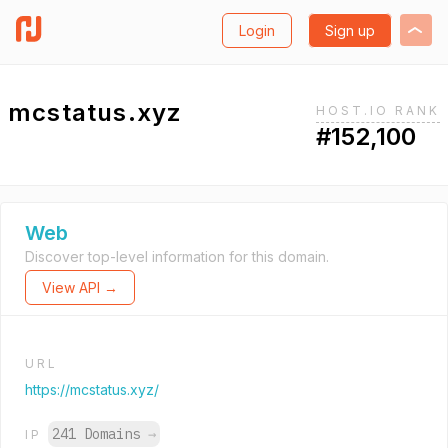
Login
Sign up
mcstatus.xyz
HOST.IO RANK
#152,100
Web
Discover top-level information for this domain.
View API →
URL
https://mcstatus.xyz/
241 Domains
→
IP