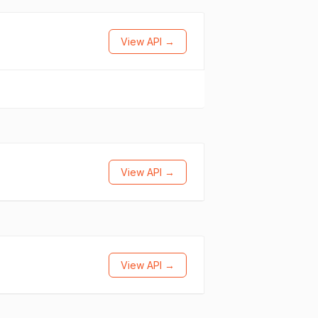
View API →
View API →
View API →