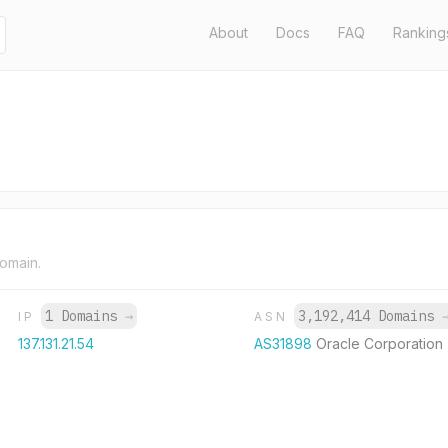
About
Docs
FAQ
Ranking
domain.
1 Domains
→
3,192,414 Domains
IP
ASN
137.131.21.54
AS31898
Oracle Corporation