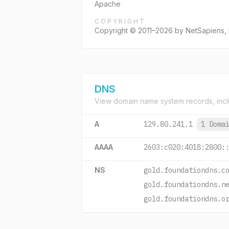
Apache
COPYRIGHT
Copyright © 2011–2026 by NetSapiens, 
DNS
View domain name system records, incl
A
129.80.241.1
1 Doma
AAAA
2603:c020:4018:2800:
NS
gold.foundationdns.c
gold.foundationdns.n
gold.foundationdns.o