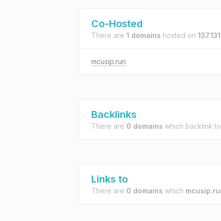
Co-Hosted
There are
1 domains
hosted on
137.13
mcusip.run
Backlinks
There are
0 domains
which backlink t
Links to
There are
0 domains
which
mcusip.ru