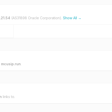
1.21.54
(AS31898 Oracle Corporation).
Show All →
o
mcusip.run
.
n
links to.