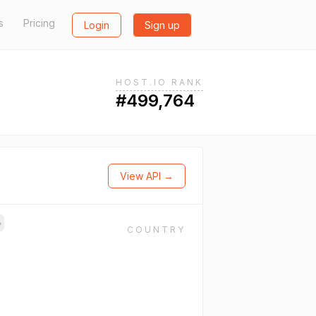
s
Pricing
Login
Sign up
HOST.IO RANK
#499,764
View API →
→
COUNTRY