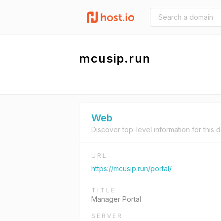
mcusip.run
Web
Discover top-level information for this 
URL
https://mcusip.run/portal/
TITLE
Manager Portal
SERVER