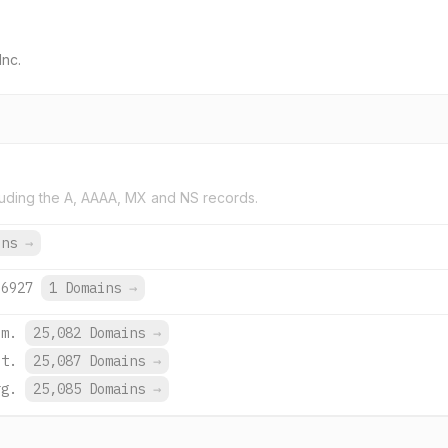
Inc.
uding the A, AAAA, MX and NS records.
ins
→
:6927
1 Domains
→
om.
25,082 Domains
→
et.
25,087 Domains
→
rg.
25,085 Domains
→