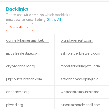
Backlinks
There are
49 domains
which backlink to
meadowlark.marketing
.
Show All →
View API →
donnellyfarmersmarket.org
brundagerealty.com
mccallrealestate.com
salmonriverbrewery.com
cityofdonnelly.org
mccallskiheritagefoundation.org
jugmountainranch.com
actionbookkeepingllc.com
ebcedems.org
westcentralmountainshousingtrust.org
plrwsd.org
rupertsathotelmccall.com