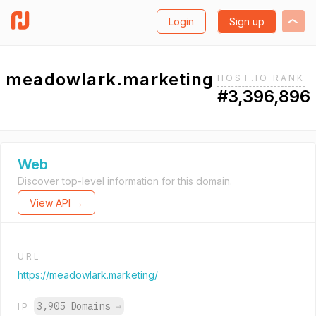
Login
Sign up
meadowlark.marketing
HOST.IO RANK
#3,396,896
Web
Discover top-level information for this domain.
View API →
URL
https://meadowlark.marketing/
3,905 Domains
→
IP