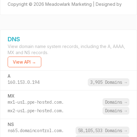
Copyright © 2026 Meadowlark Marketing | Designed by
DNS
View domain name system records, including the A, AAAA,
MX and NS records.
View API →
A
160.153.0.194
3,905 Domains
→
MX
mx1-us1.ppe-hosted.com.
Domains
→
mx2-us1.ppe-hosted.com.
Domains
→
NS
ns65.domaincontrol.com.
58,105,533 Domains
→