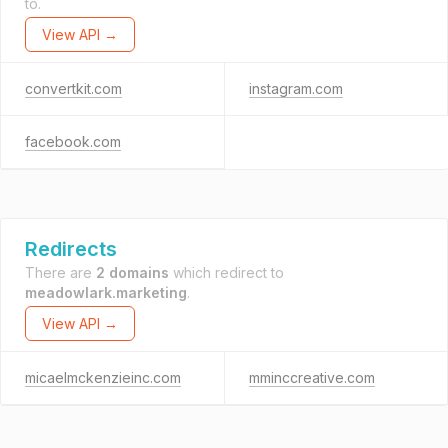
to.
View API →
convertkit.com
instagram.com
facebook.com
Redirects
There are
2 domains
which redirect to
meadowlark.marketing
.
View API →
micaelmckenzieinc.com
mminccreative.com