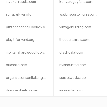
invoke-results.com
kenyarugbyfans.com
sunsparkwa.info
watkinscustomcreations.com
pizzaheadandjuicebox.com
vintagebuilding.com
playit-forward.org
thecourtsmiths.com
montanahardwoodfloorcompany.com
dradildalal.com
brichaltd.com
nvhindustrial.com
organisationsentfaltung.de
sunsetwestaz.com
dinasaesthetics.com
indianafam.org