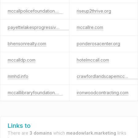
mccallpolicefoundation.org
riseup2thrive.org
payettelakesprogressiveclub.org
mccallre.com
bhensonrealty.com
ponderosacenter.org
mccalldp.com
hotelmccall.com
mmhd.info
crawfordlandscapemccall.com
mccalllibraryfoundation.org
ironwoodcontracting.com
Links to
There are
3 domains
which
meadowlark.marketing
links