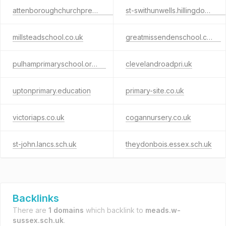
attenboroughchurchpreschool.com
st-swithunwells.hillingdon.sch.uk
millsteadschool.co.uk
greatmissendenschool.co.uk
pulhamprimaryschool.org.uk
clevelandroadpri.uk
uptonprimary.education
primary-site.co.uk
victoriaps.co.uk
cogannursery.co.uk
st-john.lancs.sch.uk
theydonbois.essex.sch.uk
Backlinks
There are
1 domains
which backlink to
meads.w-
sussex.sch.uk
.