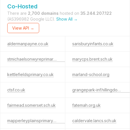
Co-Hosted
There are
2,700 domains
hosted on
35.244.207.122
(AS396982 Google LLC).
Show All →
View API →
aldermanpayne.co.uk
sarisburyinfants.co.uk
stmichaelsonwyreprimary.co.uk
marycps.brent.sch.uk
kettlefieldsprimary.co.uk
marland-school.org
ctsf.co.uk
grangepark-inf.hillingdon.sch.uk
fairmead.somerset.sch.uk
fatemah.org.uk
mapperleyplainsprimaryschool.co.uk
caldervale.lancs.sch.uk