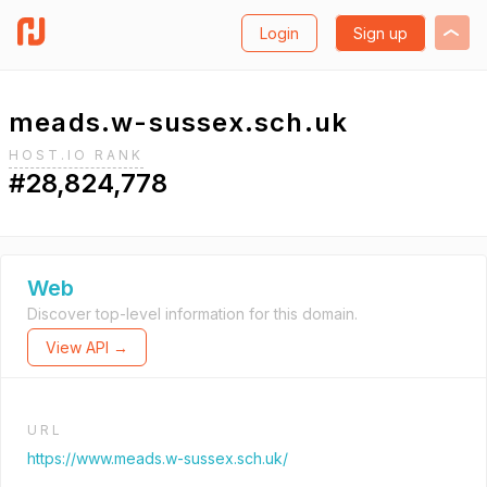
Login
Sign up
meads.w-sussex.sch.uk
HOST.IO RANK
#28,824,778
Web
Discover top-level information for this domain.
View API →
URL
https://www.meads.w-sussex.sch.uk/