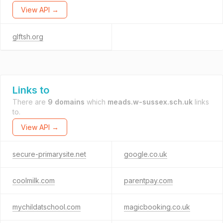
View API →
glftsh.org
Links to
There are
9 domains
which
meads.w-sussex.sch.uk
links
to.
View API →
secure-primarysite.net
google.co.uk
coolmilk.com
parentpay.com
mychildatschool.com
magicbooking.co.uk