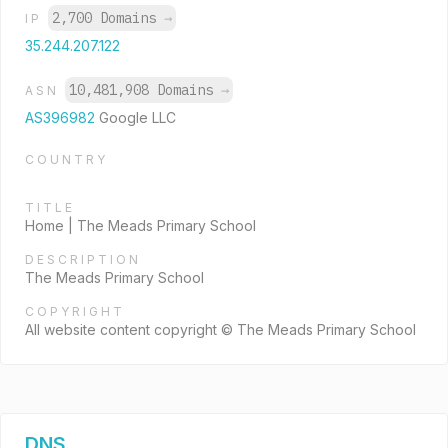
2,700 Domains
→
IP
35.244.207.122
10,481,908 Domains
→
ASN
AS396982
Google LLC
COUNTRY
TITLE
Home | The Meads Primary School
DESCRIPTION
The Meads Primary School
COPYRIGHT
All website content copyright © The Meads Primary School
DNS