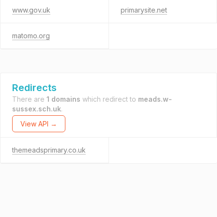
www.gov.uk
primarysite.net
matomo.org
Redirects
There are
1 domains
which redirect to
meads.w-
sussex.sch.uk
.
View API →
themeadsprimary.co.uk