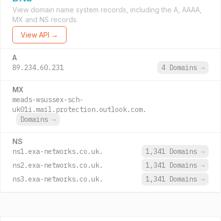
View domain name system records, including the A, AAAA,
MX and NS records.
View API →
A
89.234.60.231
4 Domains
→
MX
meads-wsussex-sch-
uk01i.mail.protection.outlook.com.
Domains
→
NS
ns1.exa-networks.co.uk.
1,341 Domains
→
ns2.exa-networks.co.uk.
1,341 Domains
→
ns3.exa-networks.co.uk.
1,341 Domains
→