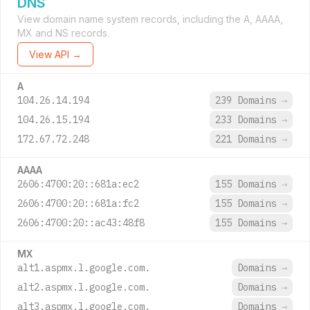
DNS
View domain name system records, including the A, AAAA,
MX and NS records.
View API →
A
104.26.14.194
239 Domains
→
104.26.15.194
233 Domains
→
172.67.72.248
221 Domains
→
AAAA
2606:4700:20::681a:ec2
155 Domains
→
2606:4700:20::681a:fc2
155 Domains
→
2606:4700:20::ac43:48f8
155 Domains
→
MX
alt1.aspmx.l.google.com.
Domains
→
alt2.aspmx.l.google.com.
Domains
→
alt3.aspmx.l.google.com.
Domains
→