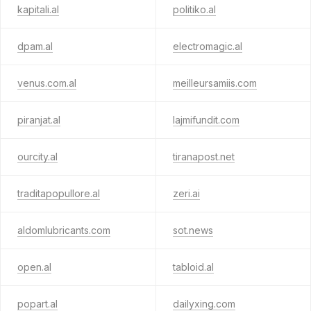
kapitali.al
politiko.al
dpam.al
electromagic.al
venus.com.al
meilleursamiis.com
piranjat.al
lajmifundit.com
ourcity.al
tiranapost.net
traditapopullore.al
zeri.ai
aldomlubricants.com
sot.news
open.al
tabloid.al
popart.al
dailyxing.com