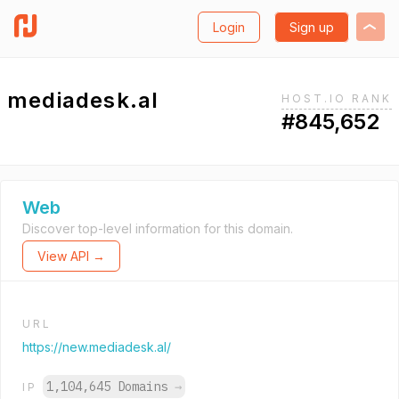
Login
Sign up
mediadesk.al
HOST.IO RANK
#845,652
Web
Discover top-level information for this domain.
View API →
URL
https://new.mediadesk.al/
1,104,645 Domains
→
IP