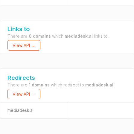
Links to
There are
0 domains
which
mediadesk.al
links to.
View API →
Redirects
There are
1 domains
which redirect to
mediadesk.al
.
View API →
mediadesk.ai