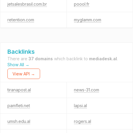
jetsalesbrasil.com.br
poool.fr
retention.com
myglamm.com
Backlinks
There are
37 domains
which backlink to
mediadesk.al
.
Show All →
View API →
tiranapost.al
news-31.com
pamfleti.net
lapsi.al
umsh.edu.al
rogers.al