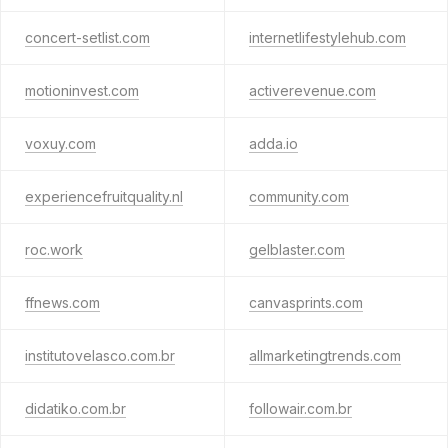
concert-setlist.com
internetlifestylehub.com
motioninvest.com
activerevenue.com
voxuy.com
adda.io
experiencefruitquality.nl
community.com
roc.work
gelblaster.com
ffnews.com
canvasprints.com
institutovelasco.com.br
allmarketingtrends.com
didatiko.com.br
followair.com.br