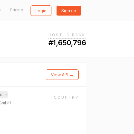
s
Pricing
Login
Sign up
HOST.IO RANK
#1,650,796
View API →
ns
→
COUNTRY
 GmbH