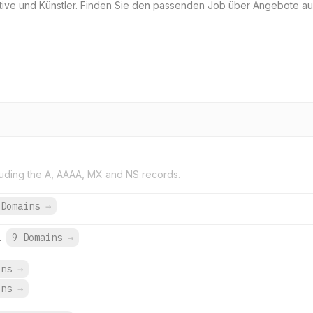
eative und Künstler. Finden Sie den passenden Job über Angebote 
uding the A, AAAA, MX and NS records.
 Domains
→
1
9 Domains
→
ins
→
ins
→