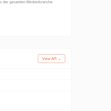
aus der gesamten Medienbranche.
View API →