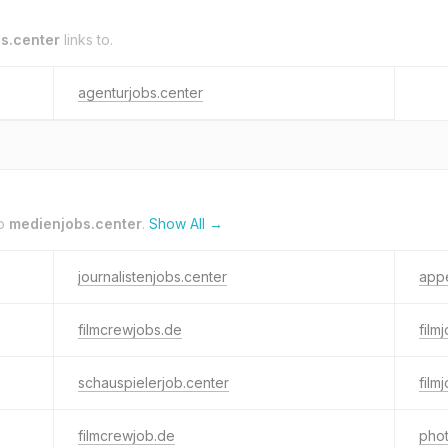
s.center
links to.
agenturjobs.center
to
medienjobs.center
.
Show All →
journalistenjobs.center
appe
filmcrewjobs.de
film
schauspielerjob.center
film
filmcrewjob.de
phot