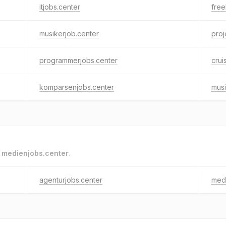
itjobs.center
free
musikerjob.center
pro
programmerjobs.center
crui
komparsenjobs.center
musi
o
medienjobs.center
.
agenturjobs.center
medi