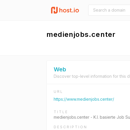
medienjobs.center
Web
Discover top-level information for this 
URL
https://www.medienjobs.center/
TITLE
medienjobs.center - K.I. basierte Job 
DESCRIPTION