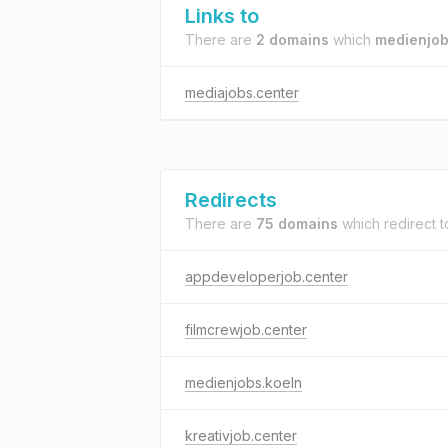
Links to
There are
2 domains
which
medienjob
mediajobs.center
Redirects
There are
75 domains
which redirect 
appdeveloperjob.center
filmcrewjob.center
medienjobs.koeln
kreativjob.center