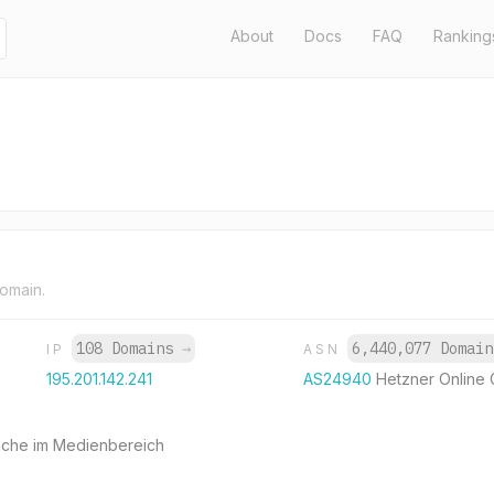
About
Docs
FAQ
Ranking
domain.
108 Domains
→
6,440,077 Domai
IP
ASN
195.201.142.241
AS24940
Hetzner Online
Suche im Medienbereich