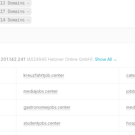
113 Domains
→
117 Domains
→
114 Domains
→
.201.142.241
(AS24940 Hetzner Online GmbH).
Show All →
kreuzfahrtjob.center
cate
mediajobs.center
job
gastronomiejobs.center
medi
studentjobs.center
hosp