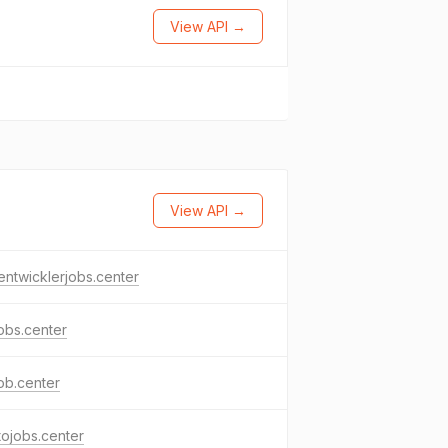
View API →
View API →
ntwicklerjobs.center
jobs.center
job.center
ojobs.center