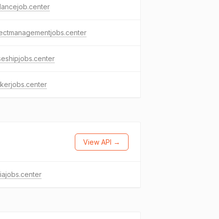
lancejob.center
jectmanagementjobs.center
seshipjobs.center
kerjobs.center
View API →
ajobs.center