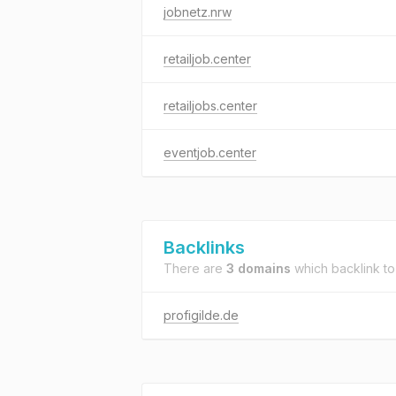
jobnetz.nrw
retailjob.center
retailjobs.center
eventjob.center
Backlinks
There are
3 domains
which backlink t
profigilde.de