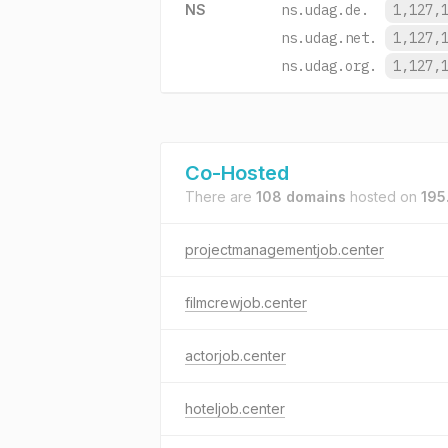
NS
ns.udag.de.
1,127,
ns.udag.net.
1,127,
ns.udag.org.
1,127,
Co-Hosted
There are
108 domains
hosted on
195
projectmanagementjob.center
filmcrewjob.center
actorjob.center
hoteljob.center