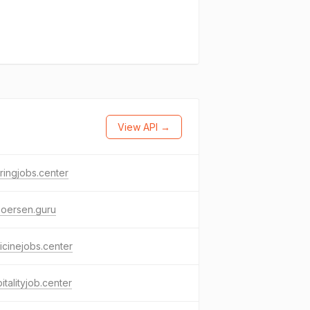
View API →
ringjobs.center
boersen.guru
cinejobs.center
italityjob.center