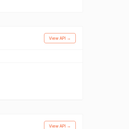
View API →
View API →