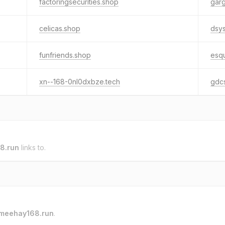
factoringsecurities.shop
garg
celicas.shop
dsy
funfriends.shop
esqu
xn--168-0nl0dxbze.tech
gdc
8.run
links to.
meehay168.run
.