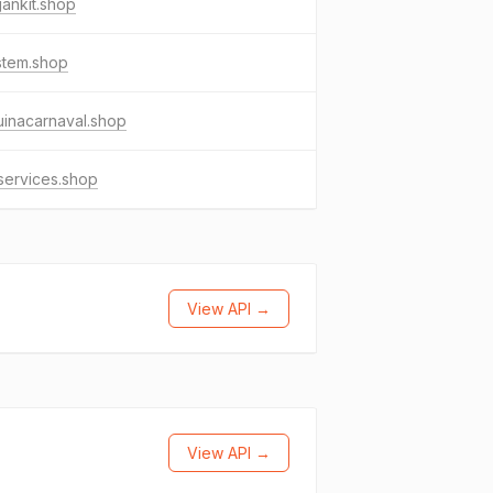
ankit.shop
stem.shop
inacarnaval.shop
services.shop
View API →
View API →