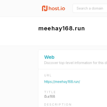
meehay168.run
Web
Discover top-level information for this 
URL
https://meehay168.run/
TITLE
มีเฮ168
DESCRIPTION