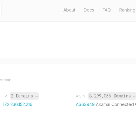
About
Docs
FAQ
Ranking
domain.
2 Domains
→
8,299,066 Domains
→
IP
ASN
172.236.152.216
AS63949
Akamai Connected 