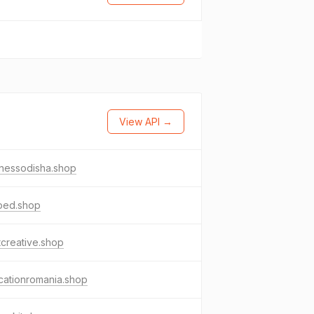
View API →
inessodisha.shop
ped.shop
tcreative.shop
cationromania.shop