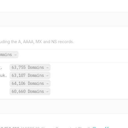
uding the A, AAAA, MX and NS records.
omains
→
g.
63,755 Domains
→
.uk.
63,107 Domains
→
.
64,106 Domains
→
.
60,660 Domains
→