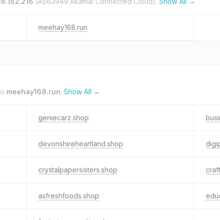
36.152.216
(AS63949 Akamai Connected Cloud).
Show All →
meehay168.run
to
meehay168.run
.
Show All →
geniecarz.shop
bus
devonshireheartland.shop
digi
crystalpapersisters.shop
craf
asfreshfoods.shop
edu