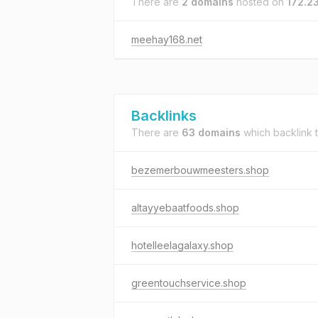
There are
2 domains
hosted on
172.2
meehay168.net
Backlinks
There are
63 domains
which backlink 
bezemerbouwmeesters.shop
altayyebaatfoods.shop
hotelleelagalaxy.shop
greentouchservice.shop