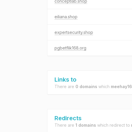
conceptlab.shop
eiliana.shop
expertsecurity.shop
pgbetflik168.org
Links to
There are
0 domains
which
meehay16
Redirects
There are
1 domains
which redirect to