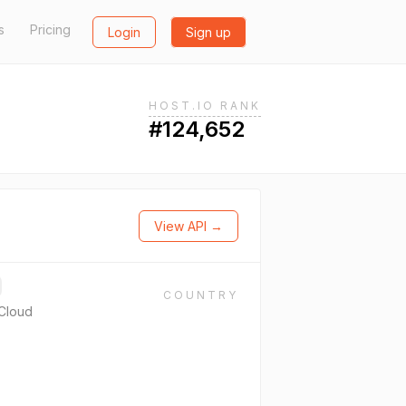
s
Pricing
Login
Sign up
HOST.IO RANK
#124,652
View API →
COUNTRY
Cloud