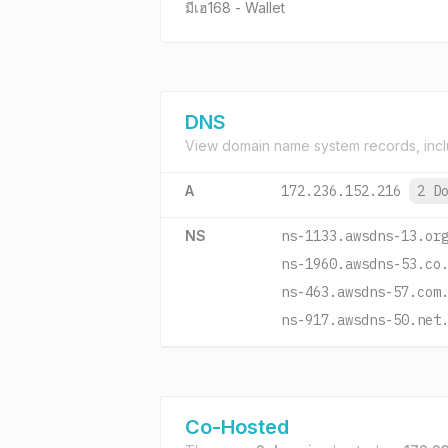
มีเฮ168 - Wallet
DNS
View domain name system records, incl
A
172.236.152.216
2 D
NS
ns-1133.awsdns-13.or
ns-1960.awsdns-53.co
ns-463.awsdns-57.com
ns-917.awsdns-50.net
Co-Hosted