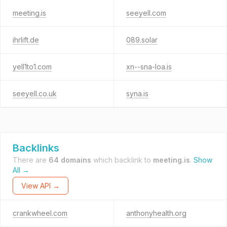
meeting.is
seeyell.com
ihrlift.de
089.solar
yell1to1.com
xn--sna-loa.is
seeyell.co.uk
syna.is
Backlinks
There are
64 domains
which backlink to
meeting.is
.
Show
All →
View API →
crankwheel.com
anthonyhealth.org