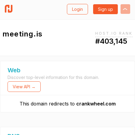
Login
Sign up
meeting.is
HOST.IO RANK
#403,145
Web
Discover top-level information for this domain.
View API →
This domain redirects to
crankwheel.com