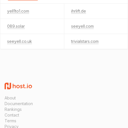
yell1to1.com
ihrlift.de
089.solar
seeyell.com
seeyell.co.uk
trivialstars.com
About
Documentation
Rankings
Contact
Terms
Privacy