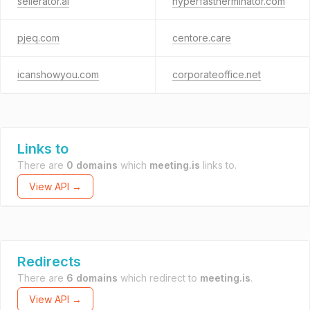
sellerator.ai
hyperfastherminator.com
pjeq.com
centore.care
icanshowyou.com
corporateoffice.net
Links to
There are
0 domains
which
meeting.is
links to.
View API →
Redirects
There are
6 domains
which redirect to
meeting.is
.
View API →