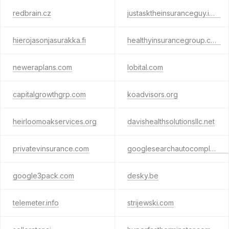
redbrain.cz
justasktheinsuranceguy.info
hierojasonjasurakka.fi
healthyinsurancegroup.com
neweraplans.com
lobital.com
capitalgrowthgrp.com
koadvisors.org
heirloomoakservices.org
davishealthsolutionsllc.net
privatevinsurance.com
googlesearchautocomplete.com
google3pack.com
desky.be
telemeter.info
strijewski.com