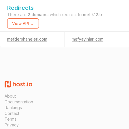
Redirects
There are
2 domains
which redirect to
mef.k12.tr
.
View API →
mefdershaneleri.com
mefyayinlari.com
About
Documentation
Rankings
Contact
Terms
Privacy