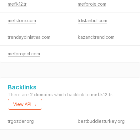
mef.k12.tr
mefproje.com
mefstore.com
tdistanbul.com
trendaydinlatma.com
kazancitrend.com
mefproject.com
Backlinks
There are
2 domains
which backlink to
mef.k12.tr
.
View API →
trgozder.org
bestbuddiesturkey.org