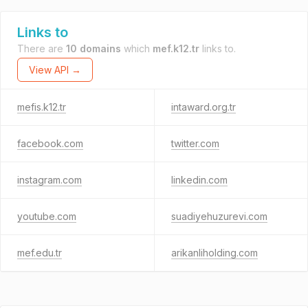
Links to
There are
10 domains
which
mef.k12.tr
links to.
View API →
mefis.k12.tr
intaward.org.tr
facebook.com
twitter.com
instagram.com
linkedin.com
youtube.com
suadiyehuzurevi.com
mef.edu.tr
arikanliholding.com