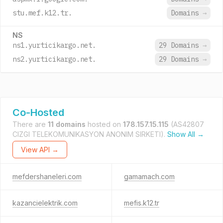
stu.mef.k12.tr.
Domains
→
NS
ns1.yurticikargo.net.
29 Domains
→
ns2.yurticikargo.net.
29 Domains
→
Co-Hosted
There are
11 domains
hosted on
178.157.15.115
(AS42807
CIZGI TELEKOMUNIKASYON ANONIM SIRKETI).
Show All →
View API →
mefdershaneleri.com
gamamach.com
kazancielektrik.com
mefis.k12.tr