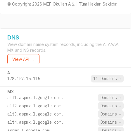
© Copyright 2026 MEF Okulları A.Ş. | Tüm Hakları Saklıdır.
DNS
View domain name system records, including the A, AAAA,
MX and NS records.
View API →
A
178.157.15.115
11 Domains
→
MX
alt1.aspmx.l.google.com.
Domains
→
alt2.aspmx.l.google.com.
Domains
→
alt3.aspmx.l.google.com.
Domains
→
alt4.aspmx.l.google.com.
Domains
→
aspmx.l.google.com.
Domains
→