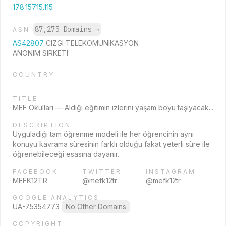
178.157.15.115
87,275 Domains
→
ASN
AS42807
CIZGI TELEKOMUNIKASYON
ANONIM SIRKETI
COUNTRY
TITLE
MEF Okulları — Aldığı eğitimin izlerini yaşam boyu taşıyacak...
DESCRIPTION
Uyguladığı tam öğrenme modeli ile her öğrencinin aynı
konuyu kavrama süresinin farklı olduğu fakat yeterli süre ile
öğrenebileceği esasına dayanır.
FACEBOOK
TWITTER
INSTAGRAM
MEFK12TR
@mefk12tr
@mefk12tr
GOOGLE ANALYTICS
UA-75354773
No Other Domains
COPYRIGHT