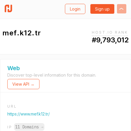
Login
Sign up
mef.k12.tr
HOST.IO RANK
#9,793,012
Web
Discover top-level information for this domain.
View API →
URL
https://www.mef.k12.tr/
11 Domains
→
IP