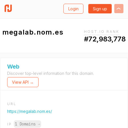
Login
Sign up
megalab.nom.es
HOST.IO RANK
#72,983,778
Web
Discover top-level information for this domain.
View API →
URL
https://megalab.nom.es/
1 Domains
→
IP