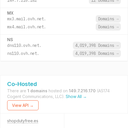
149.7.216.182
12 Domains
→
MX
mx3.mail.ovh.net.
Domains
→
mx4.mail.ovh.net.
Domains
→
NS
dns110.ovh.net.
4,019,398 Domains
→
ns110.ovh.net.
4,019,398 Domains
→
Co-Hosted
There are
1 domains
hosted on
149.7.216.170
(AS174
Cogent Communications, LLC).
Show All →
View API →
shopdutyfree.es