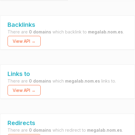
Backlinks
There are
0 domains
which backlink to
megalab.nom.es
.
View API →
Links to
There are
0 domains
which
megalab.nom.es
links to.
View API →
Redirects
There are
0 domains
which redirect to
megalab.nom.es
.