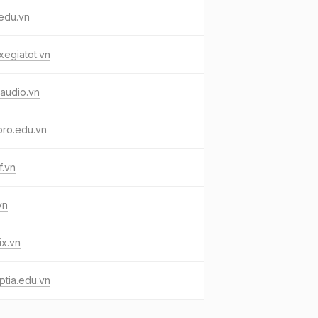
edu.vn
egiatot.vn
yaudio.vn
pro.edu.vn
f.vn
vn
x.vn
tia.edu.vn