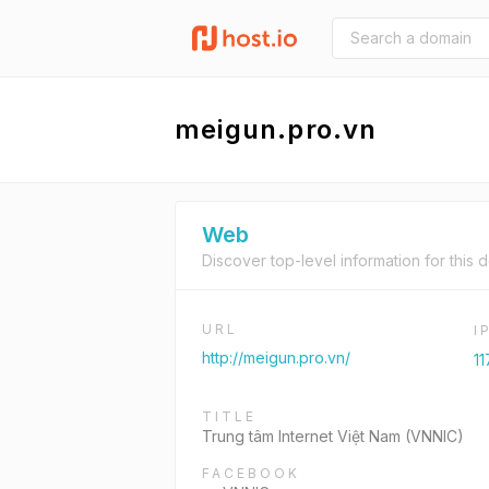
meigun.pro.vn
Web
Discover top-level information for this 
URL
I
http://meigun.pro.vn/
11
TITLE
Trung tâm Internet Việt Nam (VNNIC)
FACEBOOK