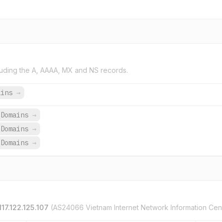
uding the A, AAAA, MX and NS records.
ains
→
 Domains
→
 Domains
→
 Domains
→
117.122.125.107
(AS24066 Vietnam Internet Network Information Cen