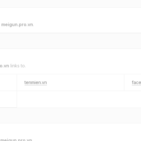
o
meigun.pro.vn
.
o.vn
links to.
tenmien.vn
fac
o
meigun.pro.vn
.