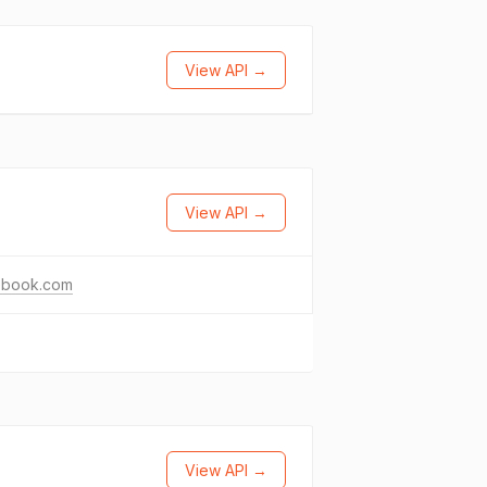
View API →
View API →
ebook.com
View API →