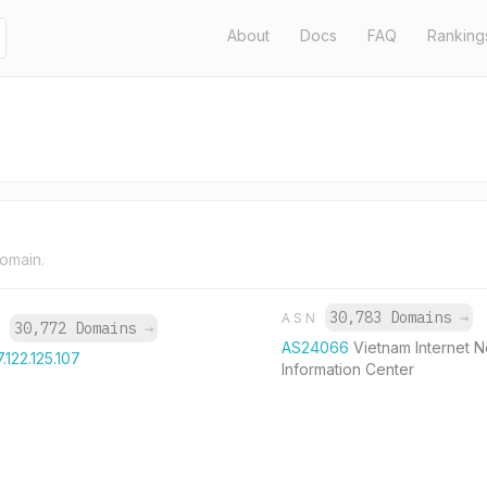
About
Docs
FAQ
Ranking
domain.
30,783 Domains
→
ASN
30,772 Domains
→
P
AS24066
Vietnam Internet 
7.122.125.107
Information Center