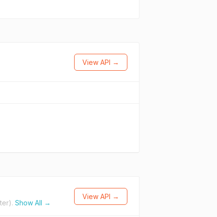
View API →
View API →
ter).
Show All →