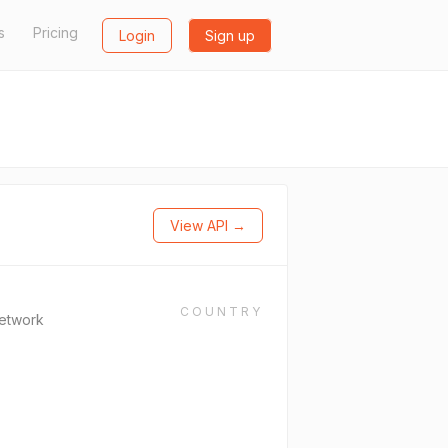
s
Pricing
Login
Sign up
View API →
COUNTRY
Network