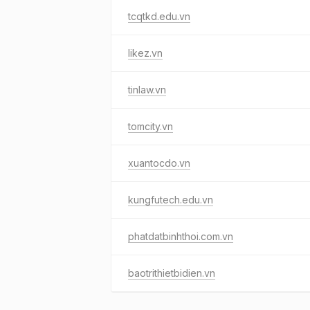
tcqtkd.edu.vn
likez.vn
tinlaw.vn
tomcity.vn
xuantocdo.vn
kungfutech.edu.vn
phatdatbinhthoi.com.vn
baotrithietbidien.vn