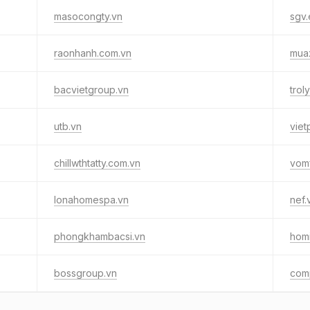
masocongty.vn
sgv.
raonhanh.com.vn
muax
bacvietgroup.vn
trol
utb.vn
viet
chillwthtatty.com.vn
vom
lonahomespa.vn
nef.
phongkhambacsi.vn
homi
bossgroup.vn
comp