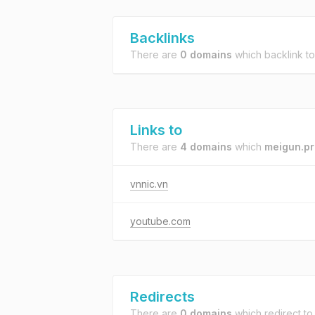
Backlinks
There are
0 domains
which backlink t
Links to
There are
4 domains
which
meigun.pr
vnnic.vn
youtube.com
Redirects
There are
0 domains
which redirect t