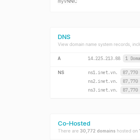
myVNNIC
DNS
View domain name system records, incl
A
14.225.213.88
1 Dom
NS
ns1.inet.vn.
87,770
ns2.inet.vn.
87,770
ns3.inet.vn.
87,770
Co-Hosted
There are
30,772 domains
hosted on