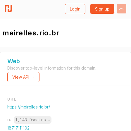
Login
Sign up
meirelles.rio.br
Web
Discover top-level information for this domain.
View API →
URL
https://meirelles.rio.br/
1,143 Domains
→
IP
187.17.111.102