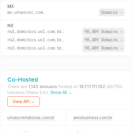
MX
mx.uhserver.com.
Domains
→
NS
ns1.dominios.uol.com.br.
98,489 Domains
→
ns2.dominios.uol.com.br.
98,489 Domains
→
ns3.dominios.uol.com.br.
98,489 Domains
→
Co-Hosted
There are
1,143 domains
hosted on
187.17.111.102
(AS7162
Universo Online S.A.).
Show All →
View API →
urnascrematorias.com.br
amvbusiness.com.br