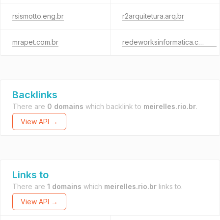
rsismotto.eng.br
r2arquitetura.arq.br
mrapet.com.br
redeworksinformatica.com.br
Backlinks
There are
0 domains
which backlink to
meirelles.rio.br
.
View API →
Links to
There are
1 domains
which
meirelles.rio.br
links to.
View API →