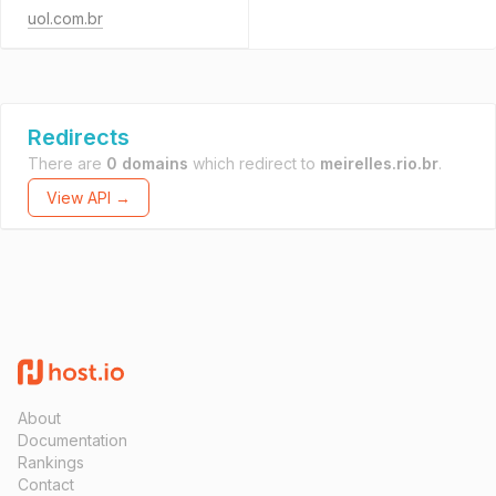
uol.com.br
Redirects
There are
0 domains
which redirect to
meirelles.rio.br
.
View API →
About
Documentation
Rankings
Contact