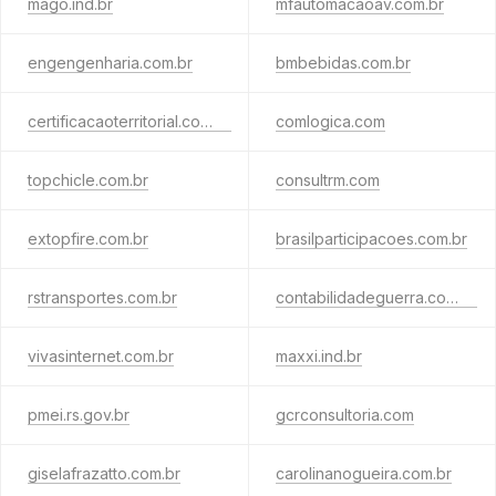
mago.ind.br
mfautomacaoav.com.br
engengenharia.com.br
bmbebidas.com.br
certificacaoterritorial.com.br
comlogica.com
topchicle.com.br
consultrm.com
extopfire.com.br
brasilparticipacoes.com.br
rstransportes.com.br
contabilidadeguerra.com.br
vivasinternet.com.br
maxxi.ind.br
pmei.rs.gov.br
gcrconsultoria.com
giselafrazatto.com.br
carolinanogueira.com.br