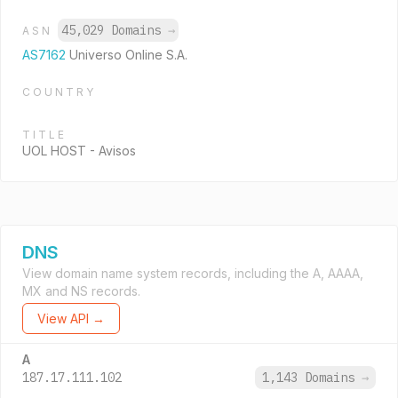
45,029 Domains
→
ASN
AS7162
Universo Online S.A.
COUNTRY
TITLE
UOL HOST - Avisos
DNS
View domain name system records, including the A, AAAA,
MX and NS records.
View API →
A
187.17.111.102
1,143 Domains
→