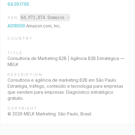
64.29.17.65
84,973,874 Domains
→
ASN
AS16509
Amazon.com, Inc.
COUNTRY
TITLE
Consultoria de Marketing B2B | Agência B2B Estratégica —
MELK
DESCRIPTION
Consultoria e agência de marketing B2B em São Paulo.
Estratégia, tráfego, conteúdo e tecnologia para empresas
que vendem para empresas. Diagnóstico estratégico
gratuito.
COPYRIGHT
© 2026 MELK Marketing. São Paulo, Brasil.