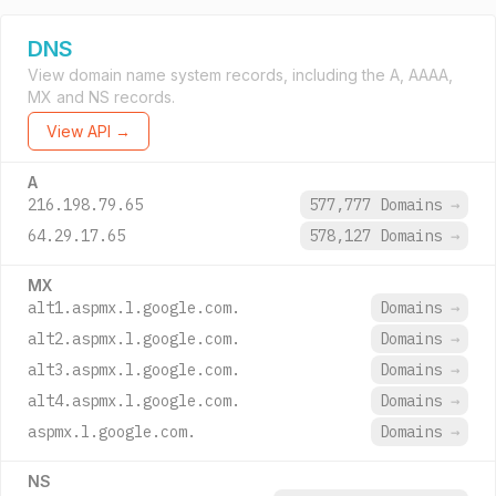
DNS
View domain name system records, including the A, AAAA,
MX and NS records.
View API →
A
216.198.79.65
577,777 Domains
→
64.29.17.65
578,127 Domains
→
MX
alt1.aspmx.l.google.com.
Domains
→
alt2.aspmx.l.google.com.
Domains
→
alt3.aspmx.l.google.com.
Domains
→
alt4.aspmx.l.google.com.
Domains
→
aspmx.l.google.com.
Domains
→
NS