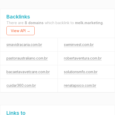
Backlinks
There are
8 domains
which backlink to
melk.marketing
.
View API →
smavidracaria.com.br
swminvest.com.br
pastoraustraliano.com.br
robertaventura.com.br
bacaetavavetcare.com.br
solutionsmfo.com.br
cuidar360.com.br
renatapsico.com.br
Links to