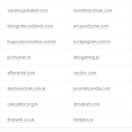
vacancyjobalert.com
nomelimpohoje.com
designdecorblinds.com
arcsportzone.com
hugovasconcelos.com.br
scrapegram.com.br
prohuman.in
devgaming.pl
afferental.com
racdoc.com
alertavecinal.com.ar
promaticsindia.com
calculator.org.in
drinqkart.com
firstrank.co.uk
htmlplus.io