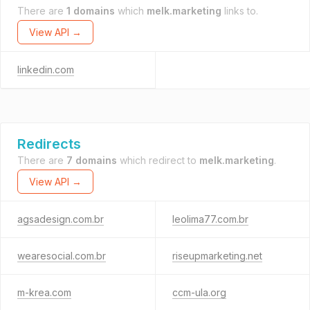
There are
1 domains
which
melk.marketing
links to.
View API →
linkedin.com
Redirects
There are
7 domains
which redirect to
melk.marketing
.
View API →
agsadesign.com.br
leolima77.com.br
wearesocial.com.br
riseupmarketing.net
m-krea.com
ccm-ula.org