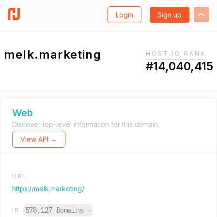
Login
Sign up
melk.marketing
HOST.IO RANK
#14,040,415
Web
Discover top-level information for this domain.
View API →
URL
https://melk.marketing/
578,127 Domains
→
IP