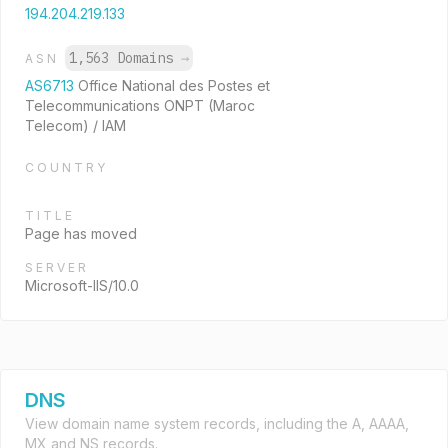
194.204.219.133
1,563 Domains
→
ASN
AS6713
Office National des Postes et
Telecommunications ONPT (Maroc
Telecom) / IAM
COUNTRY
TITLE
Page has moved
SERVER
Microsoft-IIS/10.0
DNS
View domain name system records, including the A, AAAA,
MX and NS records.