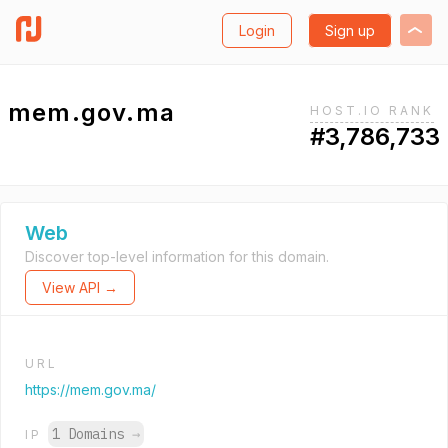
Login
Sign up
mem.gov.ma
HOST.IO RANK
#3,786,733
Web
Discover top-level information for this domain.
View API →
URL
https://mem.gov.ma/
1 Domains
→
IP