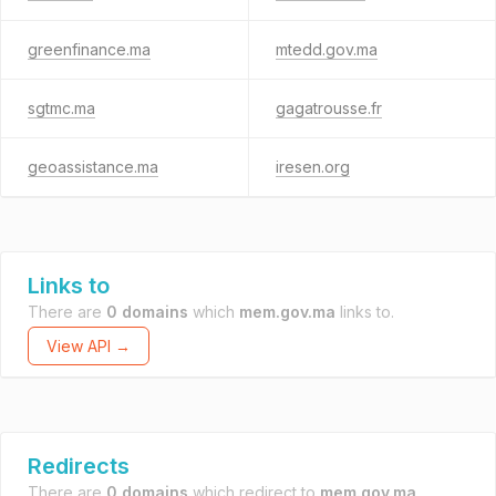
greenfinance.ma
mtedd.gov.ma
sgtmc.ma
gagatrousse.fr
geoassistance.ma
iresen.org
Links to
There are
0 domains
which
mem.gov.ma
links to.
View API →
Redirects
There are
0 domains
which redirect to
mem.gov.ma
.