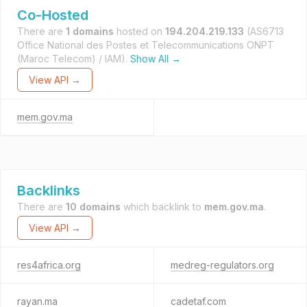
Co-Hosted
There are
1 domains
hosted on
194.204.219.133
(AS6713
Office National des Postes et Telecommunications ONPT
(Maroc Telecom) / IAM).
Show All →
View API →
mem.gov.ma
Backlinks
There are
10 domains
which backlink to
mem.gov.ma
.
View API →
res4africa.org
medreg-regulators.org
rayan.ma
cadetaf.com