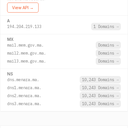
View API →
A
194.204.219.133
1 Domains
→
MX
mail.mem.gov.ma.
Domains
→
mail2.mem.gov.ma.
Domains
→
mail3.mem.gov.ma.
Domains
→
NS
dns.menara.ma.
10,243 Domains
→
dns1.menara.ma.
10,243 Domains
→
dns2.menara.ma.
10,243 Domains
→
dns3.menara.ma.
10,243 Domains
→