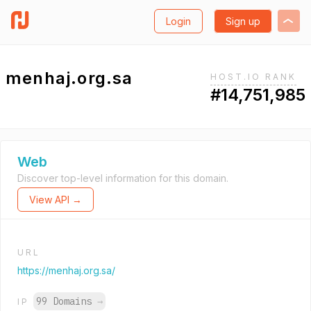
Login
Sign up
menhaj.org.sa
HOST.IO RANK
#14,751,985
Web
Discover top-level information for this domain.
View API →
URL
https://menhaj.org.sa/
99 Domains
→
IP