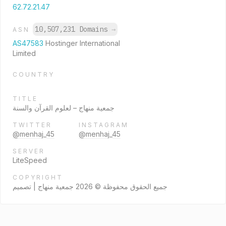
62.72.21.47
10,507,231 Domains
→
ASN
AS47583
Hostinger International
Limited
COUNTRY
TITLE
جمعية منهاج – لعلوم القرآن والسنة
TWITTER
INSTAGRAM
@menhaj_45
@menhaj_45
SERVER
LiteSpeed
COPYRIGHT
جميع الحقوق محفوظة © 2026 جمعية منهاج | تصميم