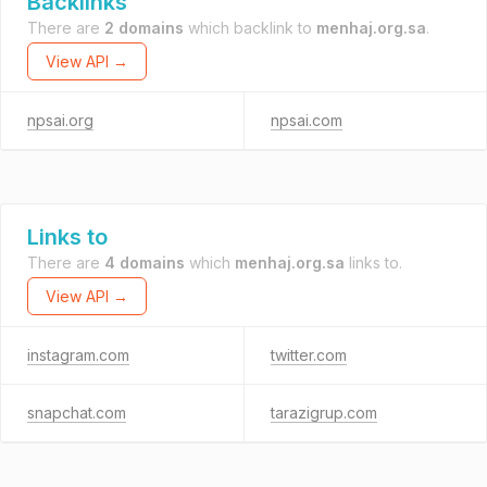
Backlinks
There are
2 domains
which backlink to
menhaj.org.sa
.
View API →
npsai.org
npsai.com
Links to
There are
4 domains
which
menhaj.org.sa
links to.
View API →
instagram.com
twitter.com
snapchat.com
tarazigrup.com