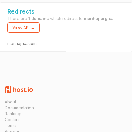
Redirects
There are
1 domains
which redirect to
menhaj.org.sa
.
View API →
menhaj-sa.com
About
Documentation
Rankings
Contact
Terms
Privacy