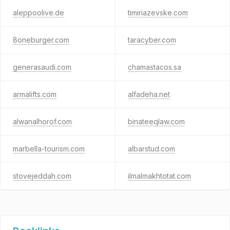
aleppoolive.de
timiriazevske.com
8oneburger.com
taracyber.com
generasaudi.com
chamastacos.sa
armalifts.com
alfadeha.net
alwanalhorof.com
binateeqlaw.com
marbella-tourism.com
albarstud.com
stovejeddah.com
ilmalmakhtotat.com