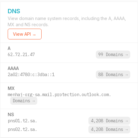
DNS
View domain name system records, including the A, AAAA,
MX and NS records.
View API →
A
62.72.21.47
99 Domains
→
AAAA
2a02:4780:c:3dba::1
88 Domains
→
MX
menhaj-org-sa.mail.protection.outlook.com.
Domains
→
NS
pns01.t2.sa.
4,208 Domains
→
pns02.t2.sa.
4,208 Domains
→