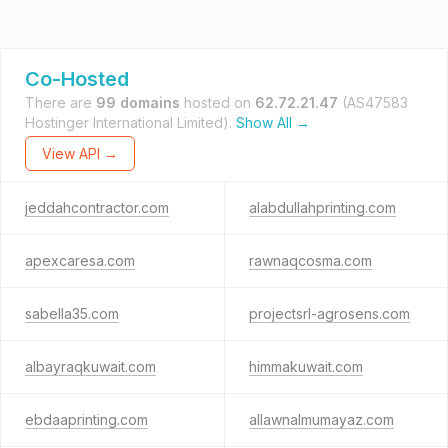
Co-Hosted
There are
99 domains
hosted on
62.72.21.47
(AS47583
Hostinger International Limited).
Show All →
View API →
jeddahcontractor.com
alabdullahprinting.com
apexcaresa.com
rawnaqcosma.com
sabella35.com
projectsrl-agrosens.com
albayraqkuwait.com
himmakuwait.com
ebdaaprinting.com
allawnalmumayaz.com