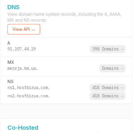
DNS
View domain name system records, including the A, AAAA,
MX and NS records.
View API →
A
91.207.44.29
398 Domains
→
MX
mereja.km.ua.
Domains
→
NS
ns1.hostbizua.com.
418 Domains
→
ns2.hostbizua.com.
418 Domains
→
Co-Hosted