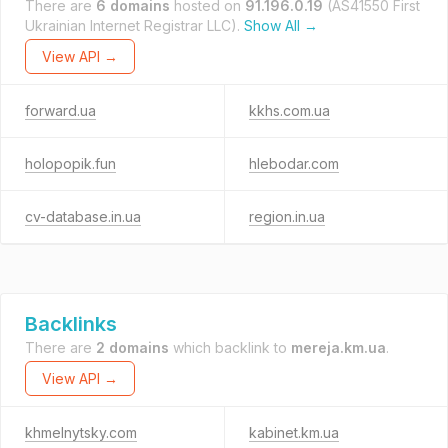
There are
6 domains
hosted on
91.196.0.19
(AS41550 First
Ukrainian Internet Registrar LLC).
Show All →
View API →
forward.ua
kkhs.com.ua
holopopik.fun
hlebodar.com
cv-database.in.ua
region.in.ua
Backlinks
There are
2 domains
which backlink to
mereja.km.ua
.
View API →
khmelnytsky.com
kabinet.km.ua