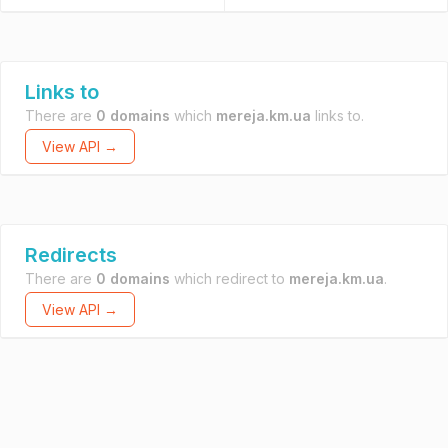
Links to
There are
0 domains
which
mereja.km.ua
links to.
View API →
Redirects
There are
0 domains
which redirect to
mereja.km.ua
.
View API →