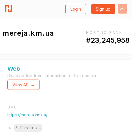
Login
Sign up
mereja.km.ua
HOST.IO RANK
#23,245,958
Web
Discover top-level information for this domain.
View API →
URL
https://mereja.km.ua/
6 Domains
→
IP