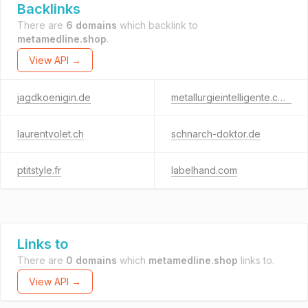
Backlinks
There are
6 domains
which backlink to
metamedline.shop
.
View API →
jagdkoenigin.de
metallurgieintelligente.com
laurentvolet.ch
schnarch-doktor.de
ptitstyle.fr
labelhand.com
Links to
There are
0 domains
which
metamedline.shop
links to.
View API →