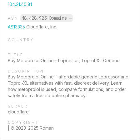
104.21.40.81
48,428,925 Domains
→
ASN
AS13335
Cloudflare, Inc.
COUNTRY
TITLE
Buy Metoprolol Online - Lopressor, Toprol‑XL Generic
DESCRIPTION
Buy Metoprolol Online – affordable generic Lopressor and
Toprol‑XL alternatives with fast, discreet delivery. Learn
how metoprolol is used, compare formulations, and order
safely from a trusted online pharmacy.
SERVER
cloudflare
COPYRIGHT
| © 2023–2025 Roman