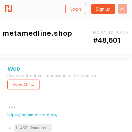
Login
Sign up
metamedline.shop
HOST.IO RANK
#48,601
Web
Discover top-level information for this domain.
View API →
URL
https://metamedline.shop/
1,452 Domains
→
IP