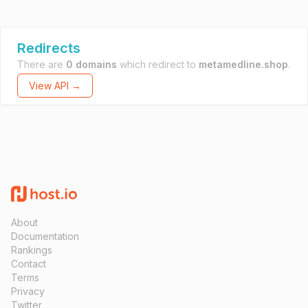
Redirects
There are
0 domains
which redirect to
metamedline.shop
.
View API →
About
Documentation
Rankings
Contact
Terms
Privacy
Twitter