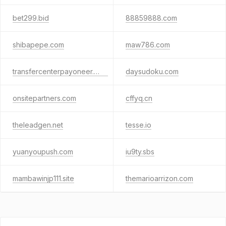
bet299.bid
88859888.com
shibapepe.com
maw786.com
transfercenterpayoneer.com
daysudoku.com
onsitepartners.com
cffyq.cn
theleadgen.net
tesse.io
yuanyoupush.com
iu9ty.sbs
mambawinjp111.site
themarioarrizon.com