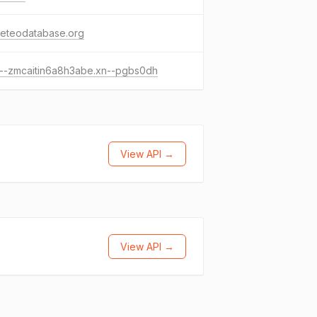
meteodatabase.org
---zmcaitin6a8h3abe.xn--pgbs0dh
View API →
View API →