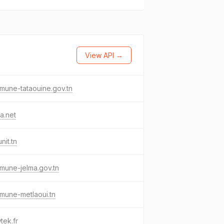
View API →
une-tataouine.gov.tn
a.net
nit.tn
mune-jelma.gov.tn
mune-metlaoui.tn
tek.fr