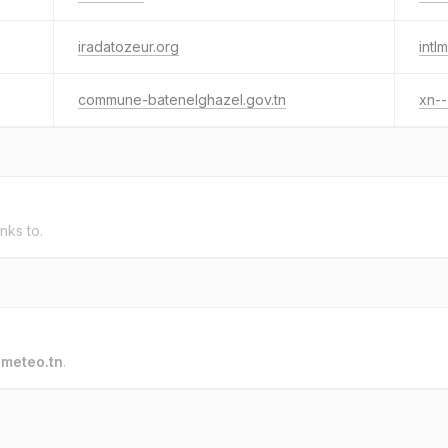
iradatozeur.org
intl
commune-batenelghazel.gov.tn
xn-
inks to.
o
meteo.tn
.