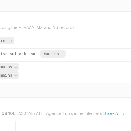
uding the A, AAAA, MX and NS records.
ains
→
tion.outlook.com.
Domains
→
omains
→
omains
→
.68.100
(AS31245 ATI - Agence Tunisienne Internet).
Show All →