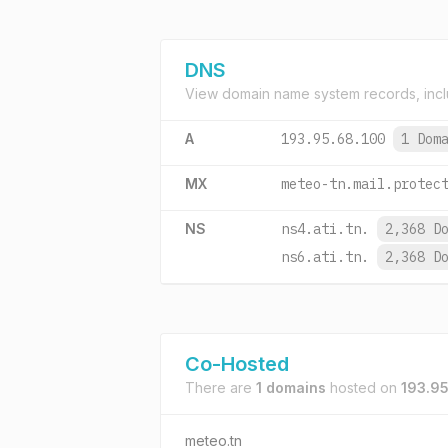
DNS
View domain name system records, incl
A
193.95.68.100
1 Dom
MX
meteo-tn.mail.protec
NS
ns4.ati.tn.
2,368 D
ns6.ati.tn.
2,368 D
Co-Hosted
There are
1 domains
hosted on
193.95
meteo.tn