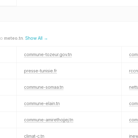
to
meteo.tn
.
Show All →
commune-tozeur.gov.tn
comm
presse-tunisie.fr
rccn
commune-somaa.tn
nettu
commune-elain.tn
com
commune-amirethojjej.tn
com
climat-c.tn
inew