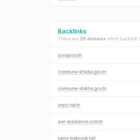
Backlinks
There are
26 domains
which backlink 
sonaprov.tn
commune-khlidia.gov.tn
commune-sbikha.gov.tn
onpc.nat.tn
awr-assistance.com.tn
samy-mabrouk.net