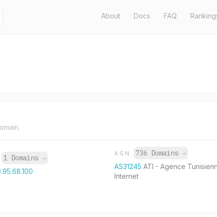
About
Docs
FAQ
Ranking
domain.
736 Domains
→
ASN
1 Domains
→
P
AS31245
ATI - Agence Tunisien
3.95.68.100
Internet