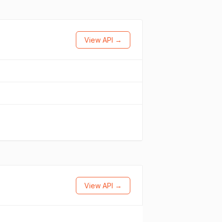
View API →
View API →