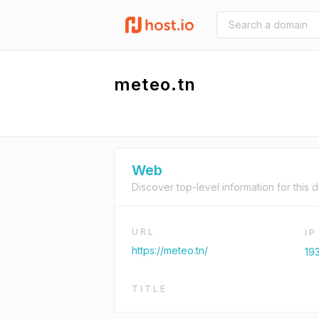
meteo.tn
Web
Discover top-level information for this 
URL
I
https://meteo.tn/
19
TITLE