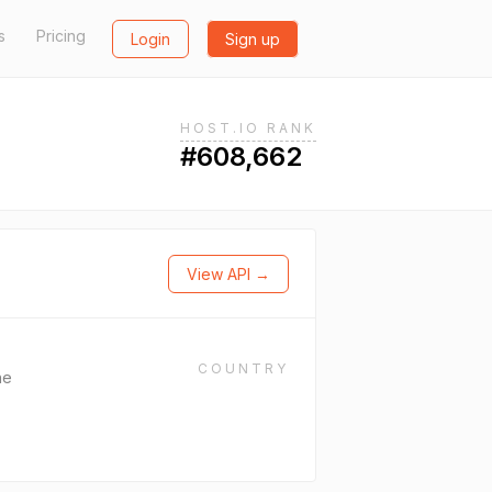
s
Pricing
Login
Sign up
HOST.IO RANK
#608,662
View API →
COUNTRY
ne