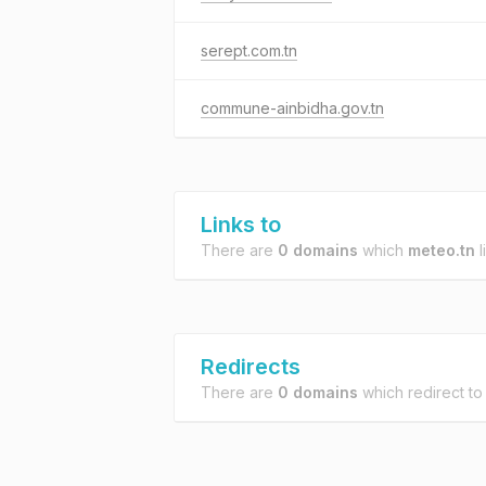
serept.com.tn
commune-ainbidha.gov.tn
Links to
There are
0 domains
which
meteo.tn
l
Redirects
There are
0 domains
which redirect t