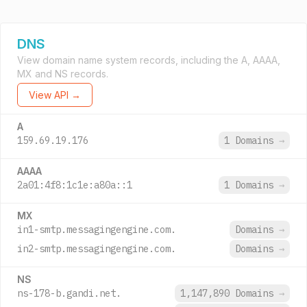
DNS
View domain name system records, including the A, AAAA,
MX and NS records.
View API →
A
159.69.19.176
1 Domains
→
AAAA
2a01:4f8:1c1e:a80a::1
1 Domains
→
MX
in1-smtp.messagingengine.com.
Domains
→
in2-smtp.messagingengine.com.
Domains
→
NS
ns-178-b.gandi.net.
1,147,890 Domains
→