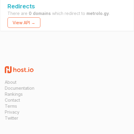
Redirects
There are
0 domains
which redirect to
metrolo.gy
.
View API →
About
Documentation
Rankings
Contact
Terms
Privacy
Twitter