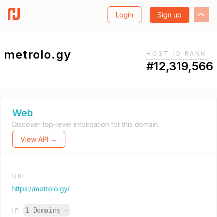
Login
Sign up
metrolo.gy
HOST.IO RANK
#12,319,566
Web
Discover top-level information for this domain.
View API →
URL
https://metrolo.gy/
1 Domains
→
IP