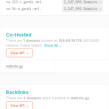
ns-213-c.gandi.net.
1,147,890 Domains
→
ns-56-a.gandi.net.
1,147,890 Domains
→
Co-Hosted
There are
1 domains
hosted on
159.69.19.176
(AS24940
Hetzner Online GmbH).
Show All →
View API →
metrolo.gy
Backlinks
There are
2 domains
which backlink to
metrolo.gy
.
View API →