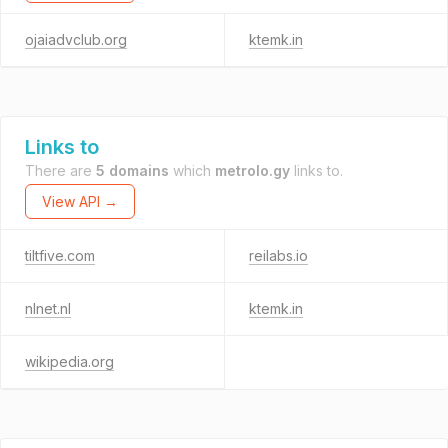
ojaiadvclub.org
ktemk.in
Links to
There are
5 domains
which
metrolo.gy
links to.
View API →
tiltfive.com
reilabs.io
nlnet.nl
ktemk.in
wikipedia.org