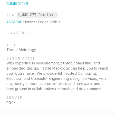
159.69.19.176
6,440,077 Domains
→
ASN
AS24940
Hetzner Online GmbH
COUNTRY
TITLE
Tactile Metrology
DESCRIPTION
With expertise in measurement, trusted computing, and
embedded design, Tactile Metrology can help you to reach
your goals faster. We provide full Trusted Computing,
Electrical, and Computer Engineering design services, with
a specialty in open source software and hardware, and a
background in collaborative research and development.
SERVER
nginx