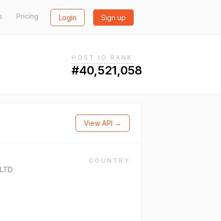
s
Pricing
Login
Sign up
HOST.IO RANK
#40,521,058
View API →
COUNTRY
 LTD