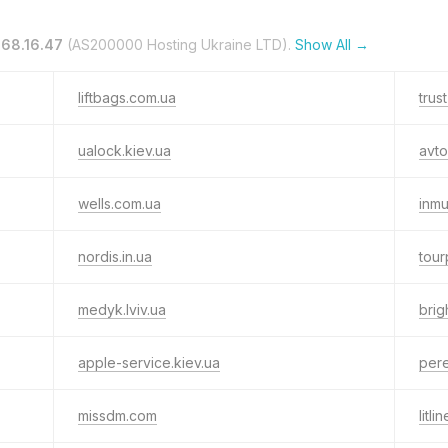
.68.16.47
(AS200000 Hosting Ukraine LTD).
Show All →
liftbags.com.ua
trus
ualock.kiev.ua
avto
wells.com.ua
inm
nordis.in.ua
tour
medyk.lviv.ua
brig
apple-service.kiev.ua
pere
missdm.com
litli