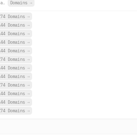
ua.
Domains
→
274 Domains
→
144 Domains
→
144 Domains
→
144 Domains
→
144 Domains
→
274 Domains
→
144 Domains
→
144 Domains
→
274 Domains
→
144 Domains
→
144 Domains
→
274 Domains
→