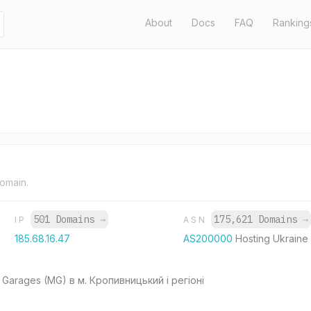
About
Docs
FAQ
Ranking
domain.
501 Domains
→
175,621 Domains
→
IP
ASN
185.68.16.47
AS200000
Hosting Ukraine
Garages (MG) в м. Кропивницький і регіоні