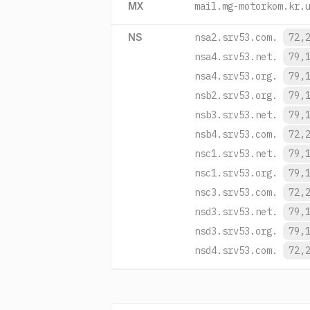
MX
mail.mg-motorkom.kr.
NS
nsa2.srv53.com.
72,
nsa4.srv53.net.
79,
nsa4.srv53.org.
79,
nsb2.srv53.org.
79,
nsb3.srv53.net.
79,
nsb4.srv53.com.
72,
nsc1.srv53.net.
79,
nsc1.srv53.org.
79,
nsc3.srv53.com.
72,
nsd3.srv53.net.
79,
nsd3.srv53.org.
79,
nsd4.srv53.com.
72,