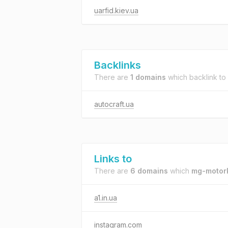
uarfid.kiev.ua
Backlinks
There are
1 domains
which backlink to
autocraft.ua
Links to
There are
6 domains
which
mg-motor
a1.in.ua
instagram.com