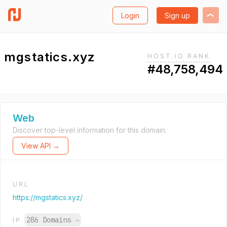
Login
Sign up
mgstatics.xyz
HOST.IO RANK
#48,758,494
Web
Discover top-level information for this domain.
View API →
URL
https://mgstatics.xyz/
286 Domains
→
IP