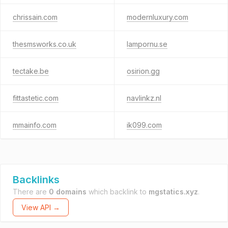
chrissain.com
modernluxury.com
thesmsworks.co.uk
lampornu.se
tectake.be
osirion.gg
fittastetic.com
navlinkz.nl
mmainfo.com
ik099.com
Backlinks
There are
0 domains
which backlink to
mgstatics.xyz
.
View API →