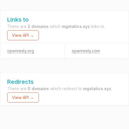
Links to
There are
2 domains
which
mgstatics.xyz
links to.
View API →
openresty.org
openresty.com
Redirects
There are
0 domains
which redirect to
mgstatics.xyz
.
View API →