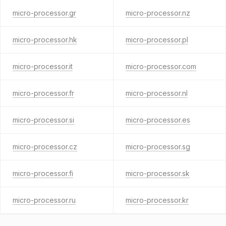
micro-processor.gr
micro-processor.nz
micro-processor.hk
micro-processor.pl
micro-processor.it
micro-processor.com
micro-processor.fr
micro-processor.nl
micro-processor.si
micro-processor.es
micro-processor.cz
micro-processor.sg
micro-processor.fi
micro-processor.sk
micro-processor.ru
micro-processor.kr