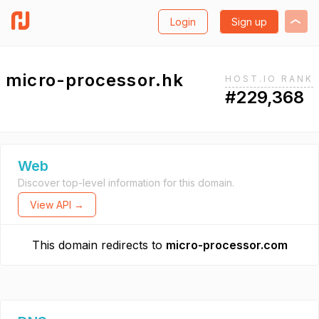
Login
Sign up
micro-processor.hk
HOST.IO RANK
#229,368
Web
Discover top-level information for this domain.
View API →
This domain redirects to
micro-processor.com