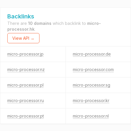
Backlinks
There are
10 domains
which backlink to
micro-
processor.hk
.
View API →
micro-processor.jp
micro-processor.de
micro-processor.nz
micro-processor.com
micro-processor.pl
micro-processor.sg
micro-processor.ru
micro-processor.kr
micro-processor.pt
micro-processor.nl