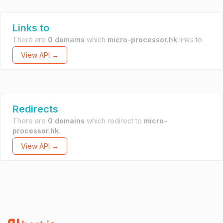
Links to
There are
0 domains
which
micro-processor.hk
links to.
View API →
Redirects
There are
0 domains
which redirect to
micro-
processor.hk
.
View API →