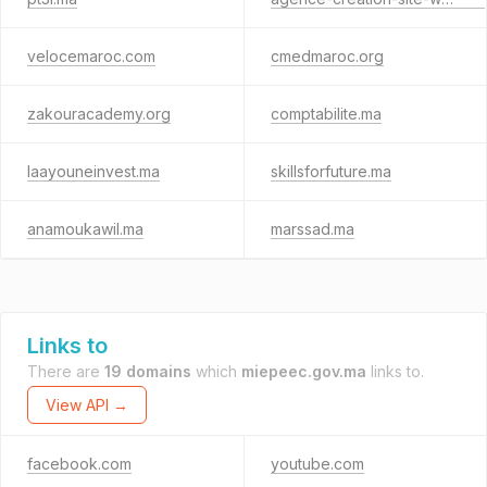
velocemaroc.com
cmedmaroc.org
zakouracademy.org
comptabilite.ma
laayouneinvest.ma
skillsforfuture.ma
anamoukawil.ma
marssad.ma
Links to
There are
19 domains
which
miepeec.gov.ma
links to.
View API →
facebook.com
youtube.com