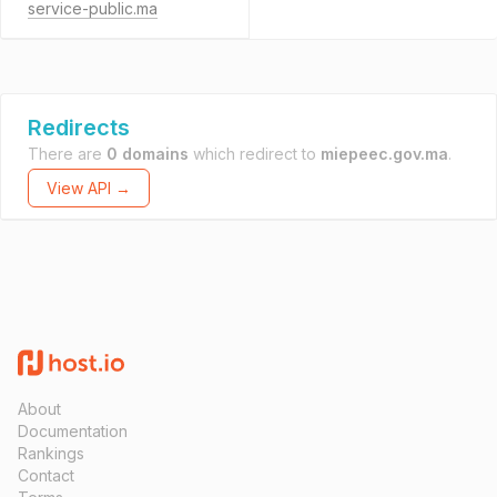
service-public.ma
Redirects
There are
0 domains
which redirect to
miepeec.gov.ma
.
View API →
About
Documentation
Rankings
Contact