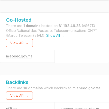
Co-Hosted
There are
1 domains
hosted on
81.192.46.28
(AS6713
Office National des Postes et Telecommunications ONPT
(Maroc Telecom) / IAM).
Show All →
View API →
miepeec.gov.ma
Backlinks
There are
10 domains
which backlink to
miepeec.gov.ma
.
View API →
pt3i.ma
agence-creation-site-web.ma