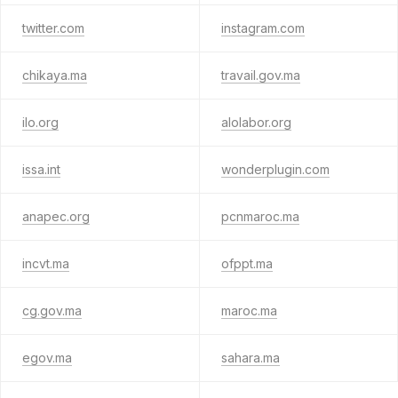
twitter.com
instagram.com
chikaya.ma
travail.gov.ma
ilo.org
alolabor.org
issa.int
wonderplugin.com
anapec.org
pcnmaroc.ma
incvt.ma
ofppt.ma
cg.gov.ma
maroc.ma
egov.ma
sahara.ma