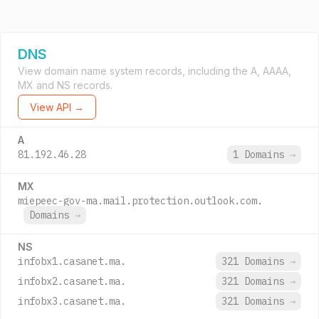
DNS
View domain name system records, including the A, AAAA,
MX and NS records.
View API →
A
81.192.46.28
1 Domains
→
MX
miepeec-gov-ma.mail.protection.outlook.com.
Domains
→
NS
infobx1.casanet.ma.
321 Domains
→
infobx2.casanet.ma.
321 Domains
→
infobx3.casanet.ma.
321 Domains
→