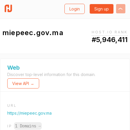
Login
Sign up
miepeec.gov.ma
HOST.IO RANK
#5,946,411
Web
Discover top-level information for this domain.
View API →
URL
https://miepeec.gov.ma
1 Domains
→
IP