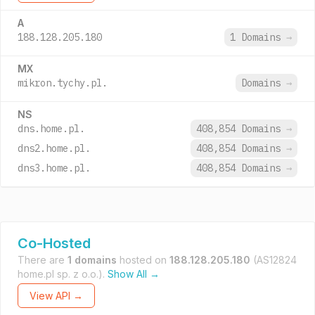
A
188.128.205.180
1 Domains
→
MX
mikron.tychy.pl.
Domains
→
NS
dns.home.pl.
408,854 Domains
→
dns2.home.pl.
408,854 Domains
→
dns3.home.pl.
408,854 Domains
→
Co-Hosted
There are
1 domains
hosted on
188.128.205.180
(AS12824
home.pl sp. z o.o.).
Show All →
View API →