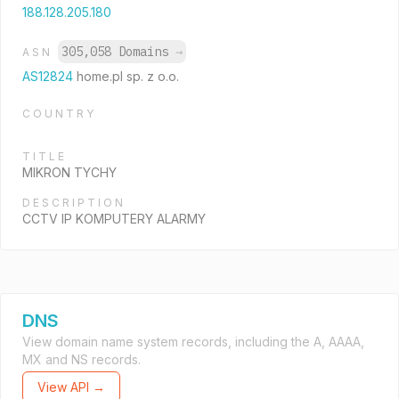
188.128.205.180
305,058 Domains
→
ASN
AS12824
home.pl sp. z o.o.
COUNTRY
TITLE
MIKRON TYCHY
DESCRIPTION
CCTV IP KOMPUTERY ALARMY
DNS
View domain name system records, including the A, AAAA,
MX and NS records.
View API →