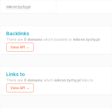
mikron.tychy.pl
Backlinks
There are
0 domains
which backlink to
mikron.tychy.pl
.
View API →
Links to
There are
0 domains
which
mikron.tychy.pl
links to.
View API →