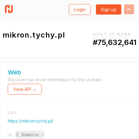
Login
Sign up
mikron.tychy.pl
HOST.IO RANK
#75,632,641
Web
Discover top-level information for this domain.
View API →
URL
https://mikron.tychy.pl/
1 Domains
→
IP