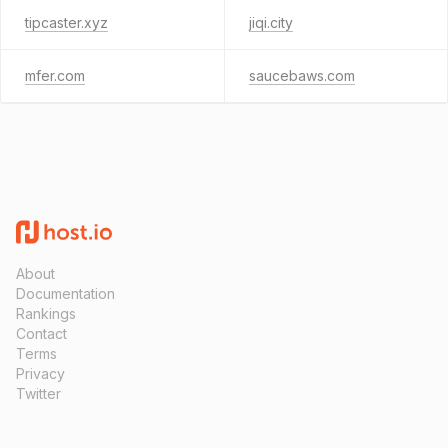
tipcaster.xyz
jiqi.city
mfer.com
saucebaws.com
About
Documentation
Rankings
Contact
Terms
Privacy
Twitter