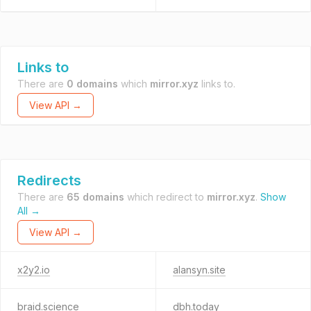
Links to
There are
0 domains
which
mirror.xyz
links to.
View API →
Redirects
There are
65 domains
which redirect to
mirror.xyz
.
Show
All →
View API →
x2y2.io
alansyn.site
braid.science
dbh.today