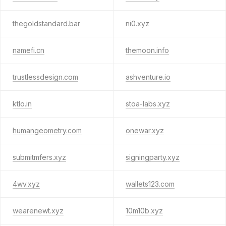
thegoldstandard.bar
ni0.xyz
namefi.cn
themoon.info
trustlessdesign.com
ashventure.io
ktlo.in
stoa-labs.xyz
humangeometry.com
onewar.xyz
submitmfers.xyz
signingparty.xyz
4wv.xyz
wallets123.com
wearenewt.xyz
10m10b.xyz