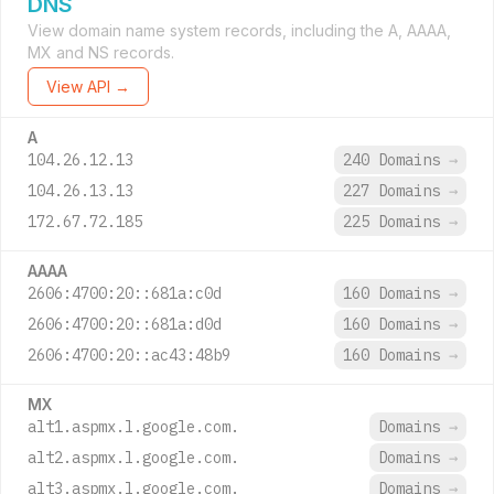
DNS
View domain name system records, including the A, AAAA,
MX and NS records.
View API →
A
104.26.12.13
240 Domains
→
104.26.13.13
227 Domains
→
172.67.72.185
225 Domains
→
AAAA
2606:4700:20::681a:c0d
160 Domains
→
2606:4700:20::681a:d0d
160 Domains
→
2606:4700:20::ac43:48b9
160 Domains
→
MX
alt1.aspmx.l.google.com.
Domains
→
alt2.aspmx.l.google.com.
Domains
→
alt3.aspmx.l.google.com.
Domains
→