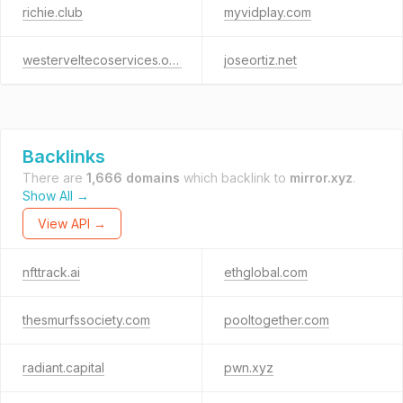
richie.club
myvidplay.com
westerveltecoservices.org
joseortiz.net
Backlinks
There are
1,666 domains
which backlink to
mirror.xyz
.
Show All →
View API →
nfttrack.ai
ethglobal.com
thesmurfssociety.com
pooltogether.com
radiant.capital
pwn.xyz