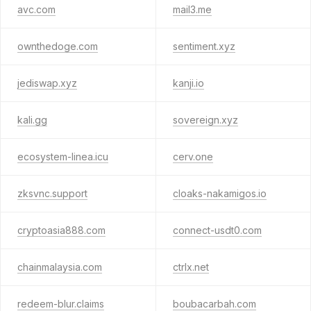
avc.com
mail3.me
ownthedoge.com
sentiment.xyz
jediswap.xyz
kanji.io
kali.gg
sovereign.xyz
ecosystem-linea.icu
cerv.one
zksvnc.support
cloaks-nakamigos.io
cryptoasia888.com
connect-usdt0.com
chainmalaysia.com
ctrlx.net
redeem-blur.claims
boubacarbah.com