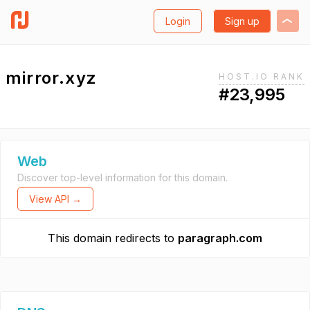
Login
Sign up
mirror.xyz
HOST.IO RANK
#23,995
Web
Discover top-level information for this domain.
View API →
This domain redirects to
paragraph.com