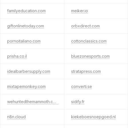
familyeducation.com
meiker.io
giftonlinetoday.com
orbxdirect.com
pornoitaliano.com
cottonclassics.com
prisha.co.il
bluezonesports.com
idealbarbersupply.com
stratapress.com
mixtapemonkey.com
converti.se
wehuntedthemammoth.com
sidify.fr
n8n.cloud
kiekeboesnoepgoed.nl