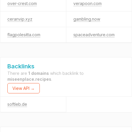
over-crest.com
verapoon.com
ceranvip.xyz
gambling.now
flagpolesitta.com
spaceadventure.com
Backlinks
There are
1 domains
which backlink to
miseenplace.recipes
.
View API →
softleb.de