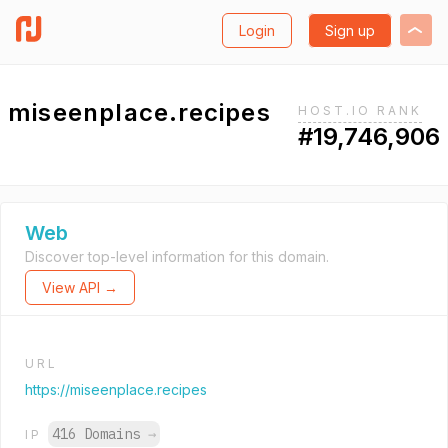
Login
Sign up
miseenplace.recipes
HOST.IO RANK
#19,746,906
Web
Discover top-level information for this domain.
View API →
URL
https://miseenplace.recipes
416 Domains
→
IP