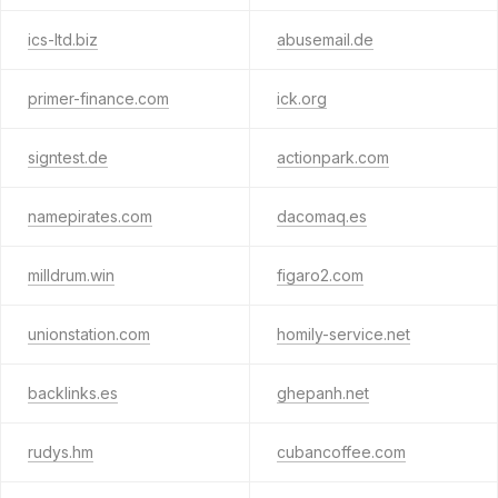
ics-ltd.biz
abusemail.de
primer-finance.com
ick.org
signtest.de
actionpark.com
namepirates.com
dacomaq.es
milldrum.win
figaro2.com
unionstation.com
homily-service.net
backlinks.es
ghepanh.net
rudys.hm
cubancoffee.com