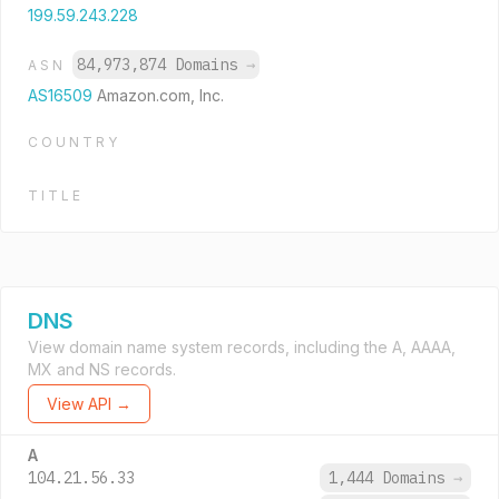
199.59.243.228
84,973,874 Domains
→
ASN
AS16509
Amazon.com, Inc.
COUNTRY
TITLE
DNS
View domain name system records, including the A, AAAA,
MX and NS records.
View API →
A
104.21.56.33
1,444 Domains
→