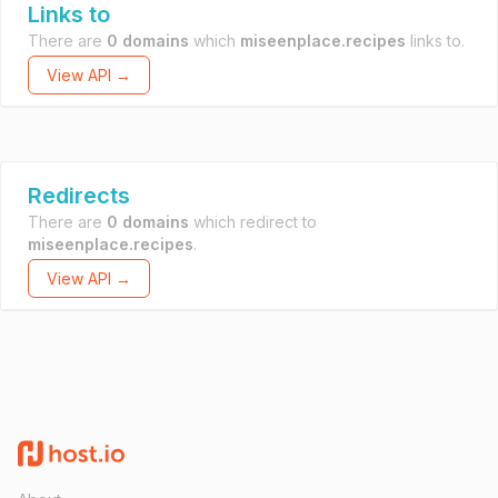
Links to
There are
0 domains
which
miseenplace.recipes
links to.
View API →
Redirects
There are
0 domains
which redirect to
miseenplace.recipes
.
View API →