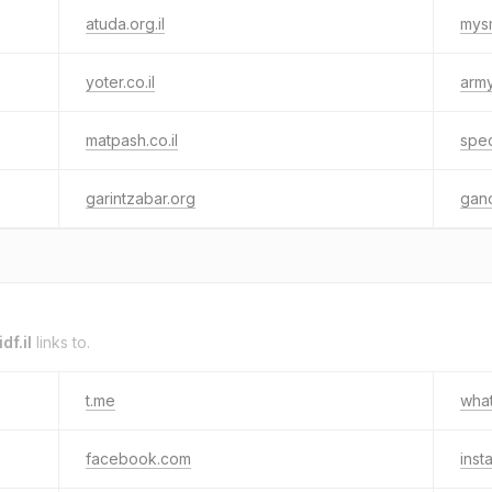
atuda.org.il
mys
yoter.co.il
army
matpash.co.il
spec
garintzabar.org
gano
df.il
links to.
t.me
wha
facebook.com
inst