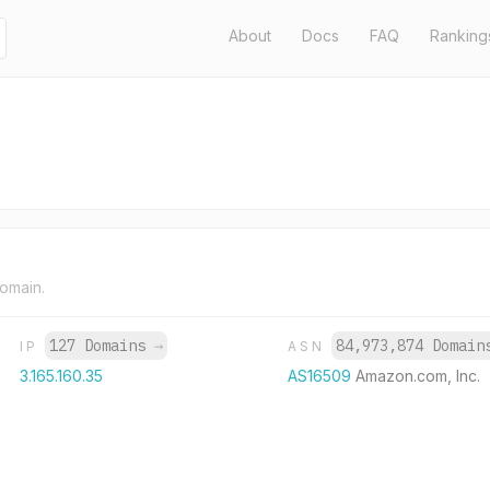
About
Docs
FAQ
Ranking
domain.
127 Domains
→
84,973,874 Domai
IP
ASN
3.165.160.35
AS16509
Amazon.com, Inc.