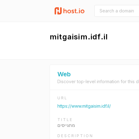
mitgaisim.idf.il
Web
Discover top-level information for this 
URL
https://www.mitgaisim.idf.il/
TITLE
מתגייסים
DESCRIPTION