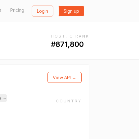
s
Pricing
Login
Sign up
HOST.IO RANK
#871,800
View API →
ns
→
COUNTRY