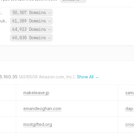
g.
50,507 Domains
→
.uk.
61,389 Domains
→
64,923 Domains
→
.
60,838 Domains
→
65.160.35
(AS16509 Amazon.com, Inc.).
Show All →
makelease.jp
sam
emandeoghan.com
dap-
mostgifted.org
cros