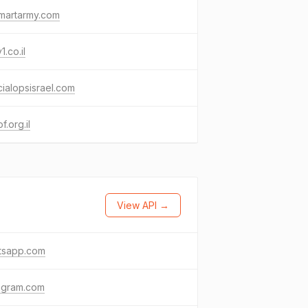
martarmy.com
1.co.il
ialopsisrael.com
f.org.il
View API →
tsapp.com
agram.com