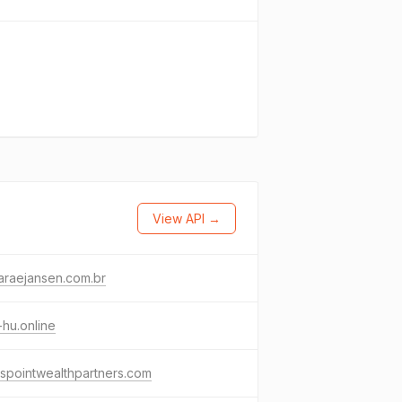
View API →
araejansen.com.br
hu.online
spointwealthpartners.com