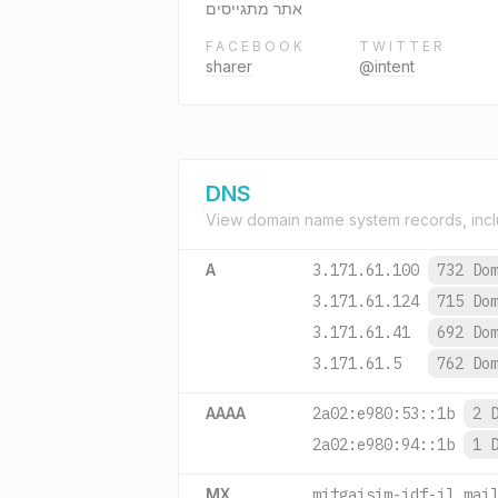
אתר מתגייסים
FACEBOOK
TWITTER
sharer
@intent
DNS
View domain name system records, incl
A
3.171.61.100
732 Do
3.171.61.124
715 Do
3.171.61.41
692 Do
3.171.61.5
762 Do
AAAA
2a02:e980:53::1b
2 
2a02:e980:94::1b
1 
MX
mitgaisim-idf-il.mai