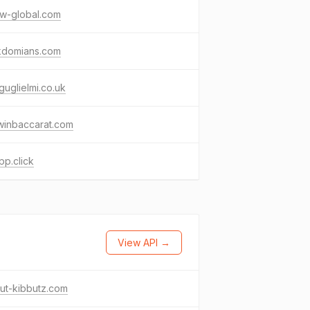
ow-global.com
nkdomians.com
guglielmi.co.uk
winbaccarat.com
p.click
View API →
ut-kibbutz.com