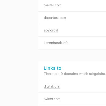
t-a-m-i.com
dapartest.com
aby.org.il
kerenbarak.info
Links to
There are
9 domains
which
mitgaisim.i
digital.idf.il
twitter.com