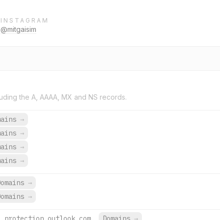
INSTAGRAM
@mitgaisim
uding the A, AAAA, MX and NS records.
mains
→
mains
→
mains
→
mains
→
Domains
→
Domains
→
l.protection.outlook.com.
Domains
→