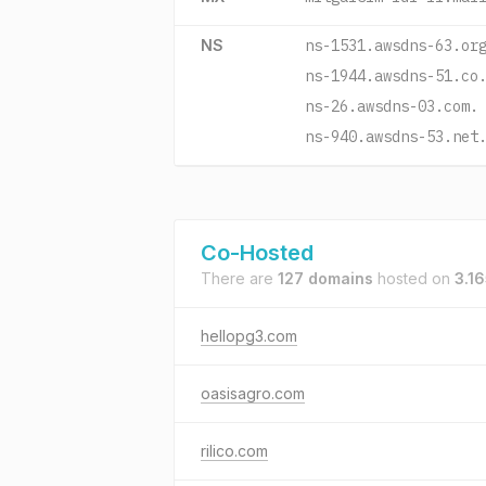
NS
ns-1531.awsdns-63.or
ns-1944.awsdns-51.co
ns-26.awsdns-03.com.
ns-940.awsdns-53.net
Co-Hosted
There are
127 domains
hosted on
3.1
hellopg3.com
oasisagro.com
rilico.com