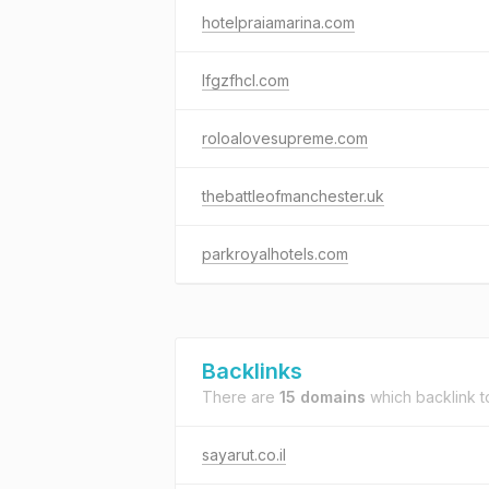
hotelpraiamarina.com
lfgzfhcl.com
roloalovesupreme.com
thebattleofmanchester.uk
parkroyalhotels.com
Backlinks
There are
15 domains
which backlink 
sayarut.co.il