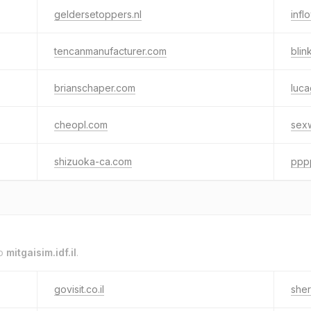
geldersetoppers.nl
infl
tencanmanufacturer.com
bli
brianschaper.com
luca
cheopl.com
sex
shizuoka-ca.com
pppp
to
mitgaisim.idf.il
.
govisit.co.il
sher