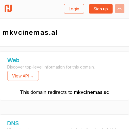
Login
Sign up
mkvcinemas.al
Web
Discover top-level information for this domain.
View API →
This domain redirects to
mkvcinemas.sc
DNS