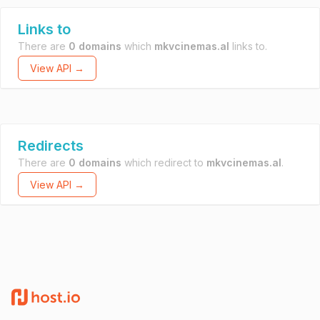
Links to
There are
0 domains
which
mkvcinemas.al
links to.
View API →
Redirects
There are
0 domains
which redirect to
mkvcinemas.al
.
View API →