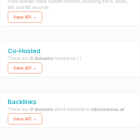
View domain name system records, including the A, AAAA,
MX and NS records.
View API →
Co-Hosted
There are
0 domains
hosted on
( ).
View API →
Backlinks
There are
0 domains
which backlink to
mkvcinemas.al
.
View API →