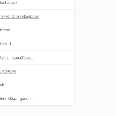
lechat.xyz
aiworldconsultant.com
ah.com
ll.my.id
otathanhxuan315.com
ietetc.vn
.uk
phire88spotgacor.com