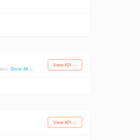
View API →
ter).
Show All →
View API →