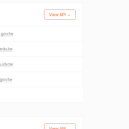
View API →
.gov.tw
.edu.tw
u.idv.tw
gov.tw
View API →