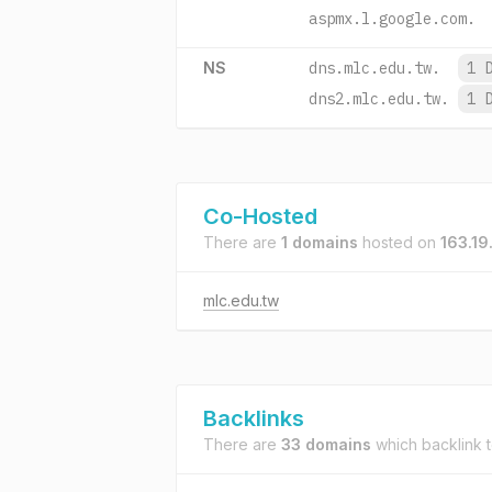
aspmx.l.google.com.
NS
dns.mlc.edu.tw.
1 
dns2.mlc.edu.tw.
1 
Co-Hosted
There are
1 domains
hosted on
163.19
mlc.edu.tw
Backlinks
There are
33 domains
which backlink 