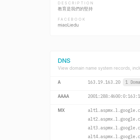
DESCRIPTION
教育是我們的堅持
FACEBOOK
miaoLiedu
DNS
View domain name system records, incl
A
163.19.163.20
1 Dom
AAAA
2001:288:4600:0:163:
MX
alt1.aspmx.l.google.
alt2.aspmx.l.google.
alt3.aspmx.l.google.
alt4.aspmx.l.google.