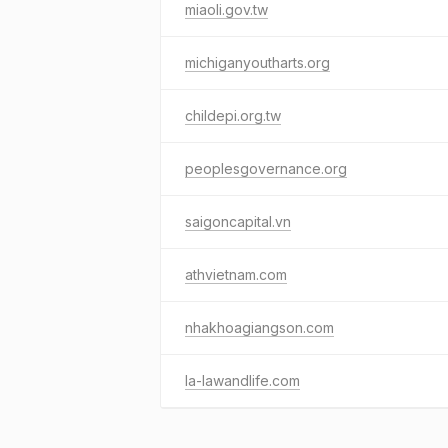
miaoli.gov.tw
michiganyoutharts.org
childepi.org.tw
peoplesgovernance.org
saigoncapital.vn
athvietnam.com
nhakhoagiangson.com
la-lawandlife.com