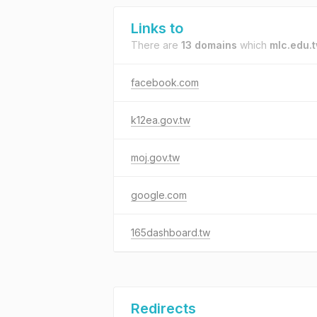
Links to
There are
13 domains
which
mlc.edu.
facebook.com
k12ea.gov.tw
moj.gov.tw
google.com
165dashboard.tw
Redirects