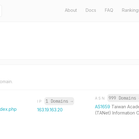
About
Docs
FAQ
Ranking
domain.
999 Domains
ASN
1 Domains
→
IP
AS1659
Taiwan Acad
ndex.php
163.19.163.20
(TANet) Information 