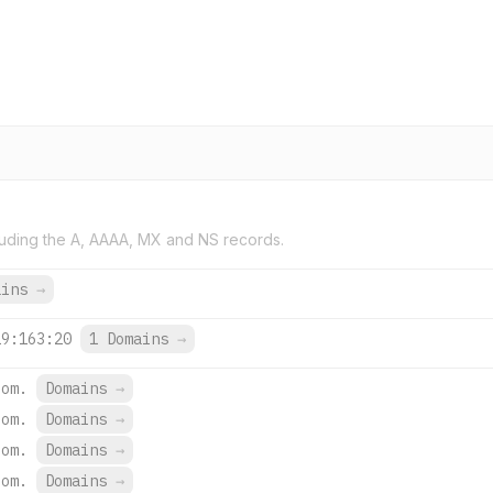
uding the A, AAAA, MX and NS records.
ains
→
19:163:20
1 Domains
→
com.
Domains
→
com.
Domains
→
com.
Domains
→
com.
Domains
→