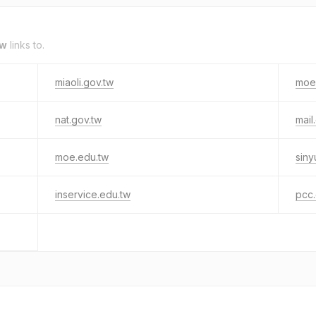
tw
links to.
miaoli.gov.tw
moe
nat.gov.tw
mail
moe.edu.tw
siny
inservice.edu.tw
pcc.