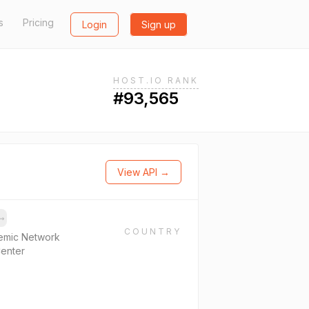
s
Pricing
Login
Sign up
HOST.IO RANK
#93,565
View API →
→
COUNTRY
emic Network
Center