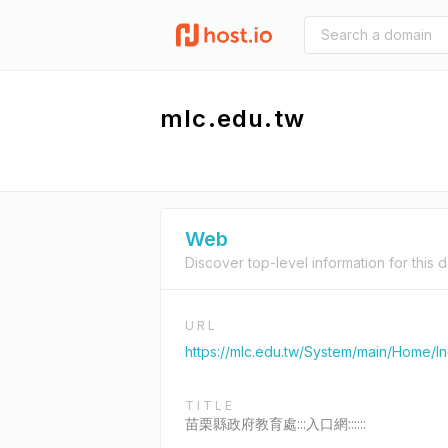
mlc.edu.tw
Web
Discover top-level information for this 
URL
https://mlc.edu.tw/System/main/Home/I
TITLE
苗栗縣政府教育處:::入口網::::::