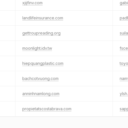
xjijfinv.com
gabi
landlifeinsurance.com
padh
gettroupreading.org
suil
moonlight.idv.tw
fsce
hiepquangplastic.com
toy
bachcotvuong.com
namv
anninhnamlong.com
ylsh
propietatscostabrava.com
sap