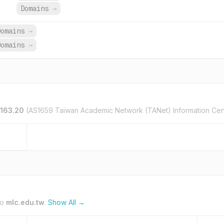
Domains
→
Domains
→
Domains
→
.163.20
(AS1659 Taiwan Academic Network (TANet) Information Cen
to
mlc.edu.tw
.
Show All →