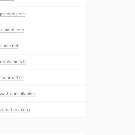
-jumelec.com
a-migot.com
olome.net
eduhamets.fr
nceurba37.fr
sart-consultants.fr
2ddctbenin.org