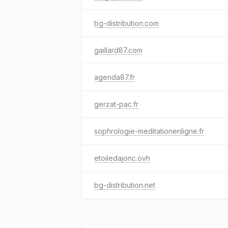
bg-distribution.com
gaillard87.com
agenda87.fr
gerzat-pac.fr
sophrologie-meditationenligne.fr
etoiledajonc.ovh
bg-distribution.net