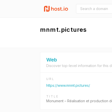
mnmt.pictures
Web
Discover top-level information for this 
URL
https://www.mnmt.pictures/
TITLE
Monument – Réalisation et production d