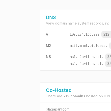
DNS
View domain name system records, incl
A
109.234.166.222
212
MX
mail.mnmt.pictures.
NS
ns1.o2switch.net.
3
ns2.o2switch.net.
3
Co-Hosted
There are
212 domains
hosted on
109
blagapar1.com