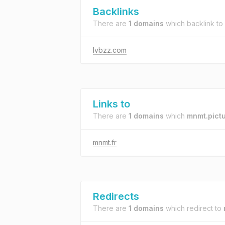
Backlinks
There are
1 domains
which backlink to
lvbzz.com
Links to
There are
1 domains
which
mnmt.pict
mnmt.fr
Redirects
There are
1 domains
which redirect to