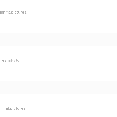
mnmt.pictures
.
ures
links to.
mnmt.pictures
.