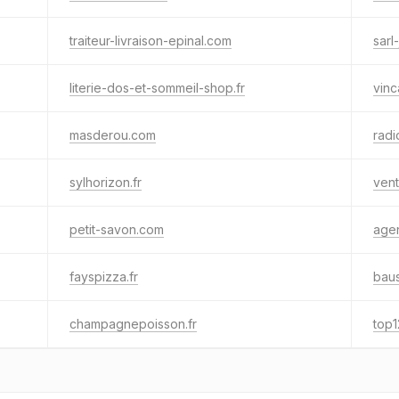
traiteur-livraison-epinal.com
sarl
literie-dos-et-sommeil-shop.fr
vinc
masderou.com
radi
sylhorizon.fr
vent
petit-savon.com
age
fayspizza.fr
baus
champagnepoisson.fr
top1