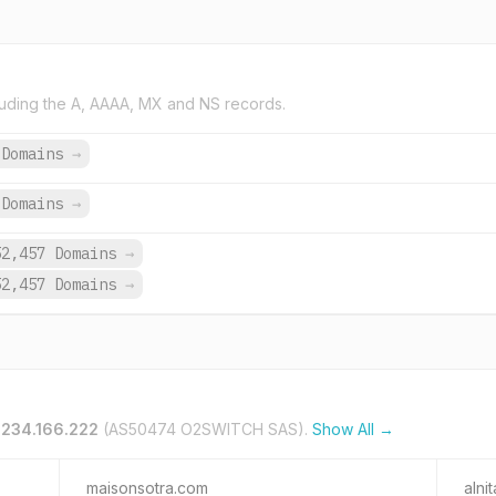
uding the A, AAAA, MX and NS records.
 Domains
→
Domains
→
52,457 Domains
→
52,457 Domains
→
.234.166.222
(AS50474 O2SWITCH SAS).
Show All →
maisonsotra.com
alni