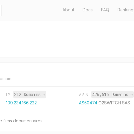
About
Docs
FAQ
Ranking
domain.
212 Domains
→
426,616 Domains
→
IP
ASN
109.234.166.222
AS50474
O2SWITCH SAS
e films documentaires