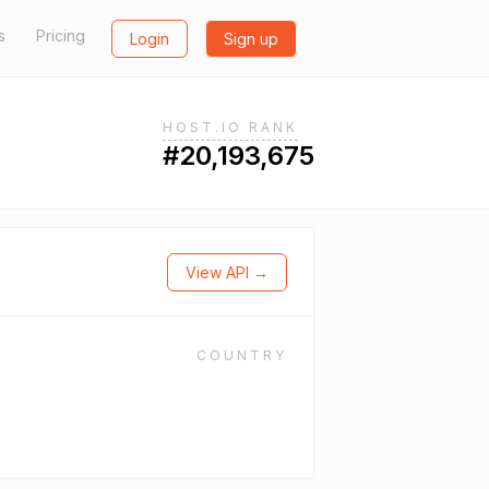
s
Pricing
Login
Sign up
HOST.IO RANK
#20,193,675
View API →
COUNTRY