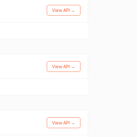
View API →
View API →
View API →