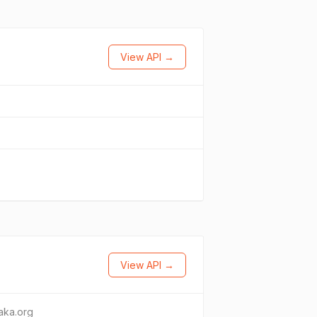
View API →
View API →
taka.org