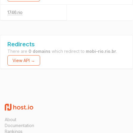
1746.rio
Redirects
There are
0 domains
which redirect to
mobi-rio.rio.br
.
View API →
About
Documentation
Rankings