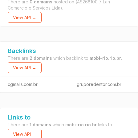
There are
0 domains
hosted on
(AS268100 7 Lan
Comercio e Servicos Ltda).
View API →
Backlinks
There are
2 domains
which backlink to
mobi-rio.rio.br
.
View API →
cgmalls.com.br
gruporedentor.com.br
Links to
There are
1 domains
which
mobi-rio.rio.br
links to.
View API →