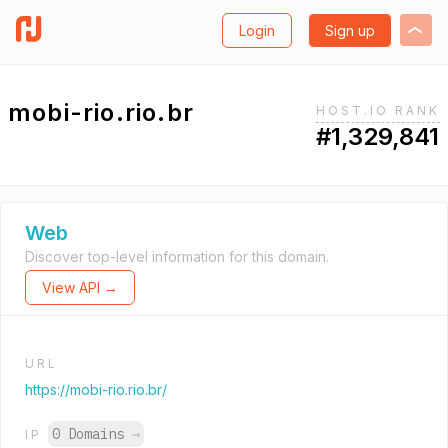
Login
Sign up
mobi-rio.rio.br
HOST.IO RANK
#1,329,841
Web
Discover top-level information for this domain.
View API →
URL
https://mobi-rio.rio.br/
0 Domains
→
IP