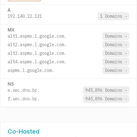
A
192.140.22.131
1 Domains
→
MX
alt1.aspmx.l.google.com.
Domains
→
alt2.aspmx.l.google.com.
Domains
→
alt3.aspmx.l.google.com.
Domains
→
alt4.aspmx.l.google.com.
Domains
→
aspmx.l.google.com.
Domains
→
NS
e.sec.dns.br.
945,896 Domains
→
f.sec.dns.br.
945,896 Domains
→
Co-Hosted