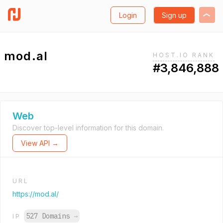
Login
Sign up
mod.al
HOST.IO RANK
#3,846,888
Web
Discover top-level information for this domain.
View API →
URL
https://mod.al/
527 Domains
→
IP