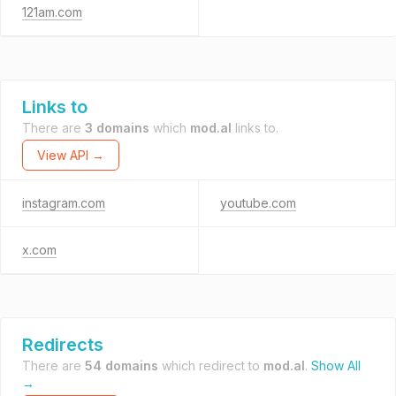
121am.com
Links to
There are
3 domains
which
mod.al
links to.
View API →
instagram.com
youtube.com
x.com
Redirects
There are
54 domains
which redirect to
mod.al
.
Show All
→