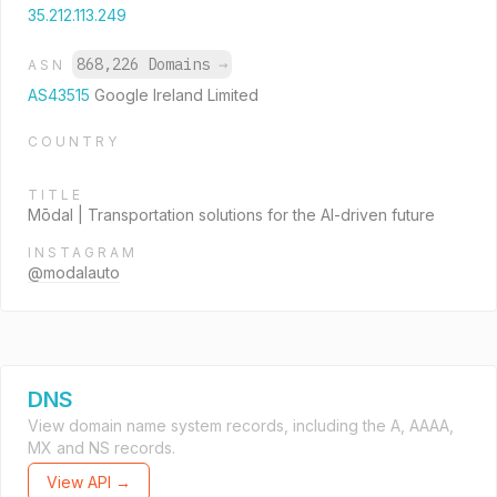
35.212.113.249
868,226 Domains
→
ASN
AS43515
Google Ireland Limited
COUNTRY
TITLE
Mōdal | Transportation solutions for the AI-driven future
INSTAGRAM
@modalauto
DNS
View domain name system records, including the A, AAAA,
MX and NS records.
View API →