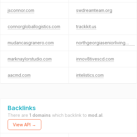
jsconnor.com
swdreamteam.org
connorgloballogistics.com
trackkit.us
mudancasgranero.com
northgeorgiaseniorliving.com
marknaylorstudio.com
innov8tivescd.com
aacmd.com
intelistics.com
Backlinks
There are
1 domains
which backlink to
mod.al
.
View API →