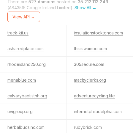
There are
527 domains
hosted on
35.212.113.249
(AS43515 Google Ireland Limited).
Show All →
View API →
track-kit.us
insulationstocktonca.com
asharedplace.com
thisiswamoo.com
rhodeisland250.org
305secure.com
menablue.com
macityclerks.org
calvarybaptistnh.org
adventurecycling.life
uvigroup.org
internetphiladelphia.com
herbalbudsinc.com
rubybrick.com