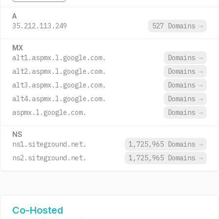
A
35.212.113.249
527 Domains
→
MX
alt1.aspmx.l.google.com.
Domains
→
alt2.aspmx.l.google.com.
Domains
→
alt3.aspmx.l.google.com.
Domains
→
alt4.aspmx.l.google.com.
Domains
→
aspmx.l.google.com.
Domains
→
NS
ns1.siteground.net.
1,725,965 Domains
→
ns2.siteground.net.
1,725,965 Domains
→
Co-Hosted