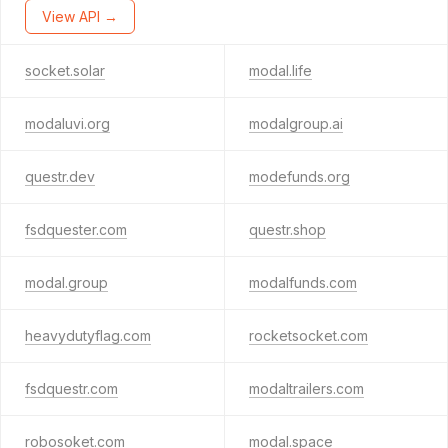
View API →
socket.solar
modal.life
modaluvi.org
modalgroup.ai
questr.dev
modefunds.org
fsdquester.com
questr.shop
modal.group
modalfunds.com
heavydutyflag.com
rocketsocket.com
fsdquestr.com
modaltrailers.com
robosoket.com
modal.space