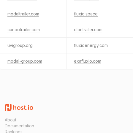
modaltrailer.com
fluxio.space
canootrailer.com
elontrailer.com
uvigroup.org
fluxioenergy.com
modal-group.com
exafluxio.com
About
Documentation
Rankings