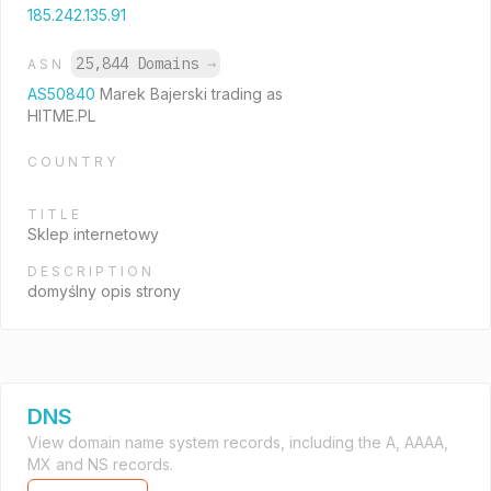
185.242.135.91
25,844 Domains
→
ASN
AS50840
Marek Bajerski trading as
HITME.PL
COUNTRY
TITLE
Sklep internetowy
DESCRIPTION
domyślny opis strony
DNS
View domain name system records, including the A, AAAA,
MX and NS records.