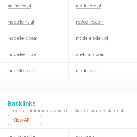
an-finans.pl
modellerc.pl
modelle-rc.at
redox-rc.com
modellerc.com
modele.sklep.pl
modelle-rc.de
an-finans.com
modellerc.de
modellerc.at
Backlinks
There are
4 domains
which backlink to
modele.sklep.pl
.
View API →
modelsport.hr
wochos.pl