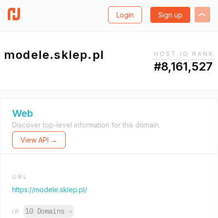
Login
Sign up
modele.sklep.pl
HOST.IO RANK
#8,161,527
Web
Discover top-level information for this domain.
View API →
URL
https://modele.sklep.pl/
10 Domains
→
IP