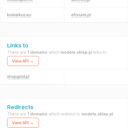
komarkus.eu
eforums.pl
Links to
There are
1 domains
which
modele.sklep.pl
links to.
View API →
shopgold.pl
Redirects
There are
1 domains
which redirect to
modele.sklep.pl
.
View API →