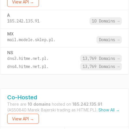
View API →
A
185.242.135.91
10 Domains
→
MX
mail.modele.sklep.pl.
Domains
→
NS
dns3.hitme.net.pl.
13,769 Domains
→
dns4.hitme.net.pl.
13,769 Domains
→
Co-Hosted
There are
10 domains
hosted on
185.242.135.91
(AS50840 Marek Bajerski trading as HITME.PL).
Show All →
View API →