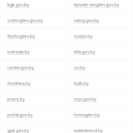
kgk.gov.by
lenadm-mogilev.gov.by
octmogilev.gov.by
nalog.gov.by
fezmogilev.by
ncmps.by
icetrade.by
mfa.gov.by
center.gov.by
cci.by
fondmira.by
butb.by
pravo.by
ncpi.gov.by
portal.gov.by
tvrmogilev.by
gpk.gov.by
institutemvd.by