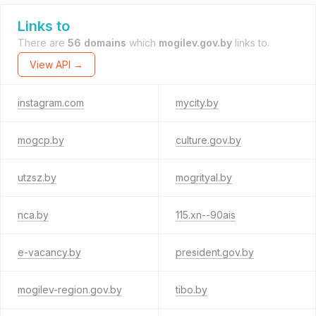
Links to
There are
56 domains
which
mogilev.gov.by
links to.
View API →
instagram.com
mycity.by
mogcp.by
culture.gov.by
utzsz.by
mogrityal.by
nca.by
115.xn--90ais
e-vacancy.by
president.gov.by
mogilev-region.gov.by
tibo.by