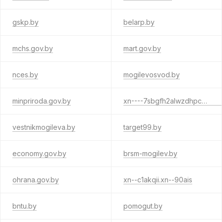
gskp.by
belarp.by
mchs.gov.by
mart.gov.by
nces.by
mogilevosvod.by
minpriroda.gov.by
xn----7sbgfh2alwzdhpc0c.xn--90ais
vestnikmogileva.by
target99.by
economy.gov.by
brsm-mogilev.by
ohrana.gov.by
xn--c1akqii.xn--90ais
bntu.by
pomogut.by