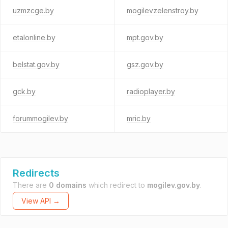
uzmzcge.by
mogilevzelenstroy.by
etalonline.by
mpt.gov.by
belstat.gov.by
gsz.gov.by
gck.by
radioplayer.by
forummogilev.by
mric.by
Redirects
There are
0 domains
which redirect to
mogilev.gov.by
.
View API →