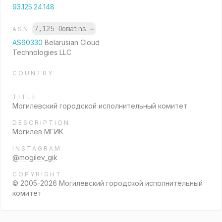
93.125.24.148
7,125 Domains
→
ASN
AS60330
Belarusian Cloud
Technologies LLC
COUNTRY
TITLE
Могилевский городской исполнительный комитет
DESCRIPTION
Могилев МГИК
INSTAGRAM
@mogilev_gik
COPYRIGHT
© 2005-2026 Могилевский городской исполнительный
комитет