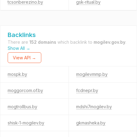
tcsonberezino.by
gsk-ritual.by
Backlinks
There are
152 domains
which backlink to
mogilev.gov.by
.
Show All →
View API →
mospk.by
mogilevmmp.by
moggorcom.of.by
fcdnepr.by
mogtrollbus.by
mdshi7mogilev.by
shisk-1-mogilev.by
gkmasheka.by