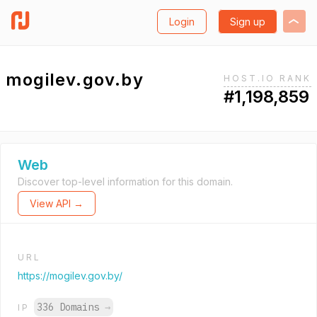
Login
Sign up
mogilev.gov.by
HOST.IO RANK
#1,198,859
Web
Discover top-level information for this domain.
View API →
URL
https://mogilev.gov.by/
336 Domains
→
IP