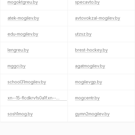
mogoktgreu.by
specavto.by
atek-mogilev.by
avtovokzal-mogilev.by
edu-mogilev.by
utzsz.by
lengreu.by
brest-hockey.by
mggci.by
agatmogilev.by
school31mogilev.by
mogilevgp.by
xn--15-flcdkrvfs0a1f.xn--90ais
mogcentr.by
sosh1mog.by
gymn2mogilev.by