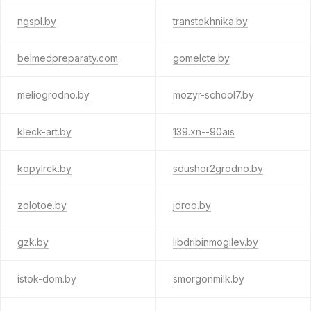
ngspl.by
transtekhnika.by
belmedpreparaty.com
gomelcte.by
meliogrodno.by
mozyr-school7.by
kleck-art.by
139.xn--90ais
kopylrck.by
sdushor2grodno.by
zolotoe.by
jdroo.by
gzk.by
libdribinmogilev.by
istok-dom.by
smorgonmilk.by