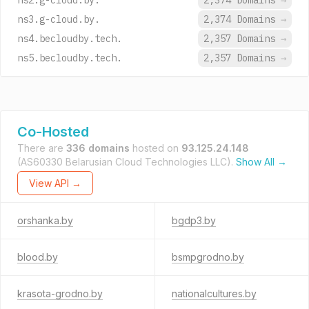
ns2.g-cloud.by.
2,374 Domains
→
ns3.g-cloud.by.
2,374 Domains
→
ns4.becloudby.tech.
2,357 Domains
→
ns5.becloudby.tech.
2,357 Domains
→
Co-Hosted
There are
336 domains
hosted on
93.125.24.148
(AS60330 Belarusian Cloud Technologies LLC).
Show All →
View API →
orshanka.by
bgdp3.by
blood.by
bsmpgrodno.by
krasota-grodno.by
nationalcultures.by