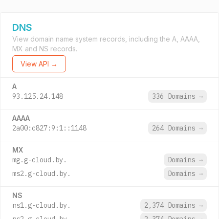
DNS
View domain name system records, including the A, AAAA,
MX and NS records.
View API →
A
93.125.24.148
336 Domains
→
AAAA
2a00:c827:9:1::1148
264 Domains
→
MX
mg.g-cloud.by.
Domains
→
ms2.g-cloud.by.
Domains
→
NS
ns1.g-cloud.by.
2,374 Domains
→