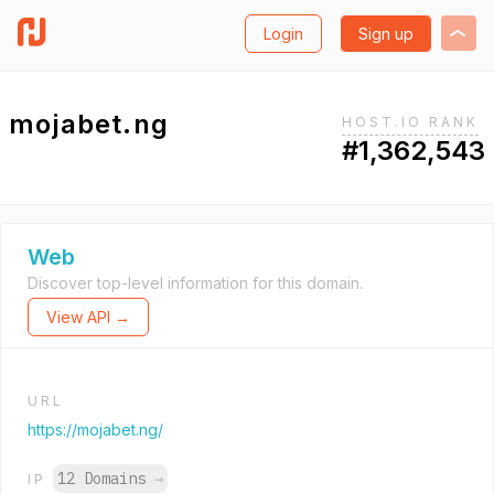
Login
Sign up
mojabet.ng
HOST.IO RANK
#1,362,543
Web
Discover top-level information for this domain.
View API →
URL
https://mojabet.ng/
12 Domains
→
IP