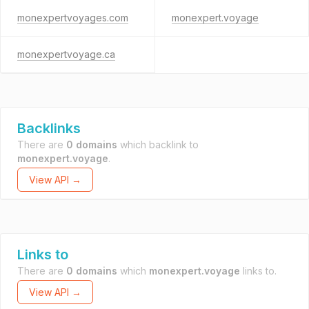
monexpertvoyages.com
monexpert.voyage
monexpertvoyage.ca
Backlinks
There are
0 domains
which backlink to
monexpert.voyage
.
View API →
Links to
There are
0 domains
which
monexpert.voyage
links to.
View API →