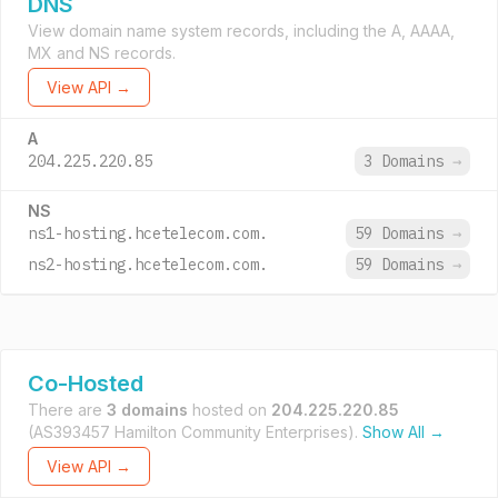
DNS
View domain name system records, including the A, AAAA,
MX and NS records.
View API →
A
204.225.220.85
3 Domains
→
NS
ns1-hosting.hcetelecom.com.
59 Domains
→
ns2-hosting.hcetelecom.com.
59 Domains
→
Co-Hosted
There are
3 domains
hosted on
204.225.220.85
(AS393457 Hamilton Community Enterprises).
Show All →
View API →