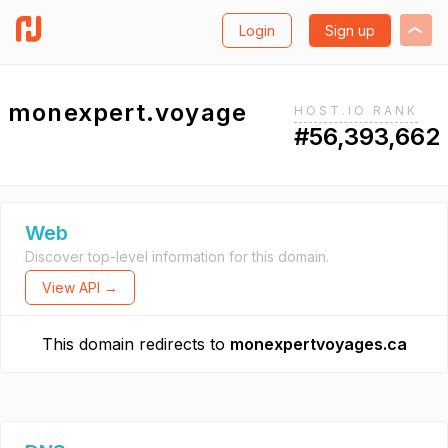
Login
Sign up
monexpert.voyage
HOST.IO RANK
#56,393,662
Web
Discover top-level information for this domain.
View API →
This domain redirects to
monexpertvoyages.ca