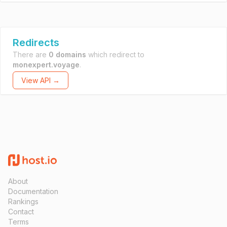
Redirects
There are
0 domains
which redirect to
monexpert.voyage
.
View API →
About
Documentation
Rankings
Contact
Terms