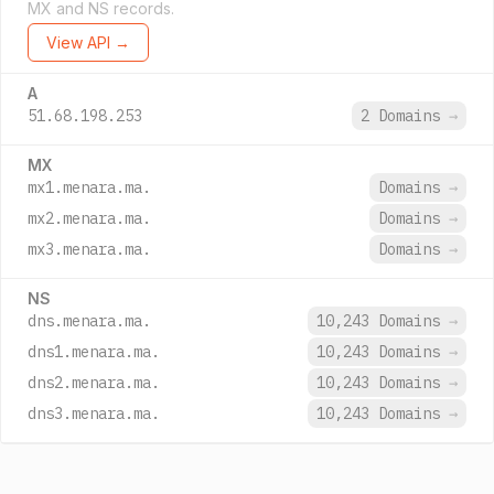
MX and NS records.
View API →
A
51.68.198.253
2 Domains
→
MX
mx1.menara.ma.
Domains
→
mx2.menara.ma.
Domains
→
mx3.menara.ma.
Domains
→
NS
dns.menara.ma.
10,243 Domains
→
dns1.menara.ma.
10,243 Domains
→
dns2.menara.ma.
10,243 Domains
→
dns3.menara.ma.
10,243 Domains
→