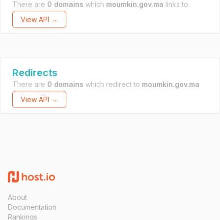
There are
0 domains
which
moumkin.gov.ma
links to.
View API →
Redirects
There are
0 domains
which redirect to
moumkin.gov.ma
.
View API →
About
Documentation
Rankings