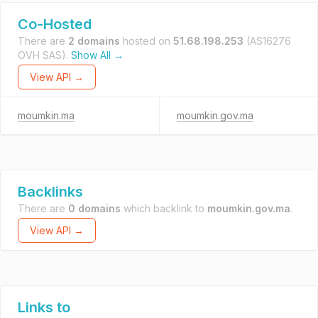
Co-Hosted
There are
2 domains
hosted on
51.68.198.253
(AS16276
OVH SAS).
Show All →
View API →
moumkin.ma
moumkin.gov.ma
Backlinks
There are
0 domains
which backlink to
moumkin.gov.ma
.
View API →
Links to