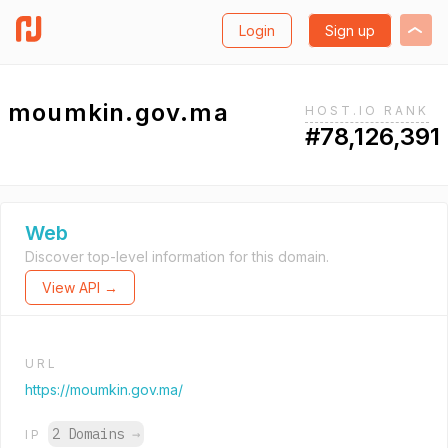
Login
Sign up
moumkin.gov.ma
HOST.IO RANK
#78,126,391
Web
Discover top-level information for this domain.
View API →
URL
https://moumkin.gov.ma/
2 Domains
→
IP