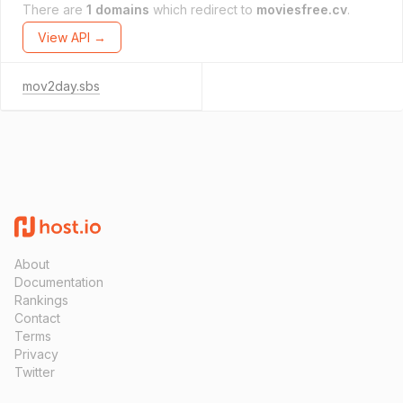
There are
1 domains
which redirect to
moviesfree.cv
.
View API →
mov2day.sbs
About
Documentation
Rankings
Contact
Terms
Privacy
Twitter