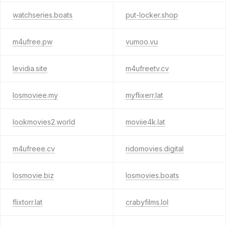
watchseries.boats
put-locker.shop
m4ufree.pw
vumoo.vu
levidia.site
m4ufreetv.cv
losmoviee.my
myflixerr.lat
lookmovies2.world
moviie4k.lat
m4ufreee.cv
ridomovies.digital
losmovie.biz
losmovies.boats
flixtorr.lat
crabyfilms.lol