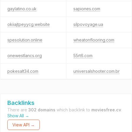
gaylatino.co.uk
sapiones.com
okiiajtpeyycg.website
silpovoyage.ua
spesolution.online
wheatonflooring.com
onewestlancs.org
55rt6.com
pokesalt34.com
universalshooter.com.br
Backlinks
There are
302 domains
which backlink to
moviesfree.cv
.
Show All →
View API →