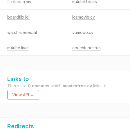
flixbabaa.my
m4uhd.boats
boardflix.lol
losmovie.cv
watch-series.lat
vumooo.cv
m4uhd.live
couchtuner.run
Links to
There are
0 domains
which
moviesfree.cv
links to.
View API →
Redirects