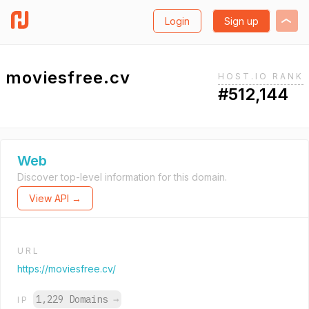
Login
Sign up
moviesfree.cv
HOST.IO RANK
#512,144
Web
Discover top-level information for this domain.
View API →
URL
https://moviesfree.cv/
1,229 Domains
→
IP