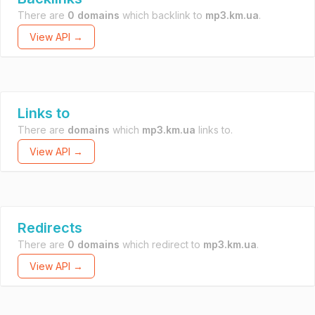
There are
0 domains
which backlink to
mp3.km.ua
.
View API →
Links to
There are
domains
which
mp3.km.ua
links to.
View API →
Redirects
There are
0 domains
which redirect to
mp3.km.ua
.
View API →