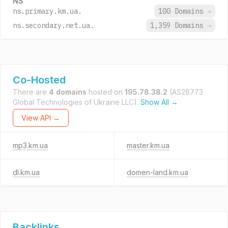
NS
ns.primary.km.ua.
100 Domains
→
ns.secondary.net.ua.
1,359 Domains
→
Co-Hosted
There are
4 domains
hosted on
195.78.38.2
(AS28773
Global Technologies of Ukraine LLC).
Show All →
View API →
mp3.km.ua
master.km.ua
dl.km.ua
domen-land.km.ua
Backlinks