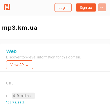
Login
Sign up
mp3.km.ua
Web
Discover top-level information for this domain.
View API →
URL
4 Domains
→
IP
195.78.38.2