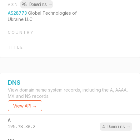
98 Domains
→
ASN
AS28773
Global Technologies of
Ukraine LLC
COUNTRY
TITLE
DNS
View domain name system records, including the A, AAAA,
MX and NS records.
View API →
A
195.78.38.2
4 Domains
→