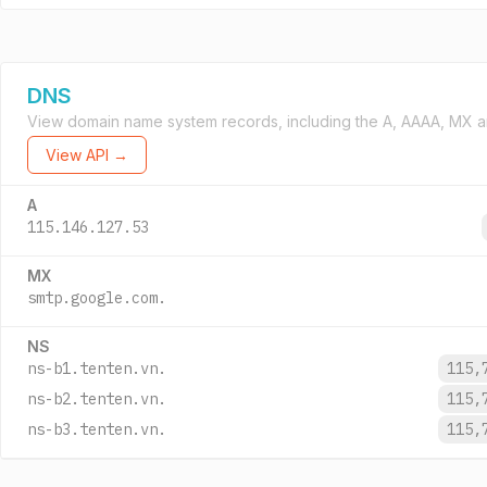
DNS
View domain name system records, including the A, AAAA, MX a
View API →
A
115.146.127.53
MX
smtp.google.com.
NS
ns-b1.tenten.vn.
115,
ns-b2.tenten.vn.
115,
ns-b3.tenten.vn.
115,