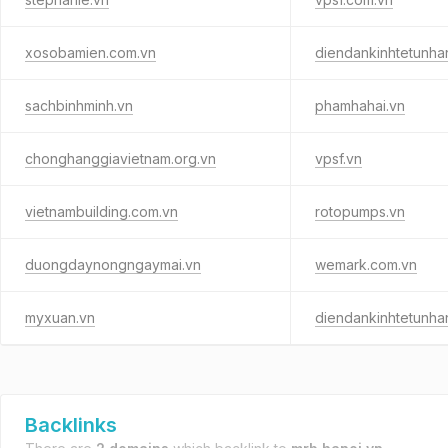
xosobamien.com.vn
diendankinhtetunha
sachbinhminh.vn
phamhahai.vn
chonghanggiavietnam.org.vn
vpsf.vn
vietnambuilding.com.vn
rotopumps.vn
duongdaynongngaymai.vn
wemark.com.vn
myxuan.vn
diendankinhtetunha
Backlinks