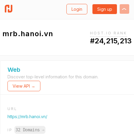
Login
Sign up
mrb.hanoi.vn
HOST.IO RANK
#24,215,213
Web
Discover top-level information for this domain.
View API →
URL
https://mrb.hanoi.vn/
32 Domains
→
IP