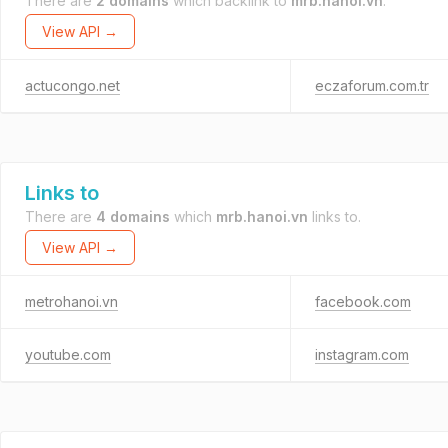
There are
2 domains
which backlink to
mrb.hanoi.vn
.
View API →
actucongo.net
eczaforum.com.tr
Links to
There are
4 domains
which
mrb.hanoi.vn
links to.
View API →
metrohanoi.vn
facebook.com
youtube.com
instagram.com