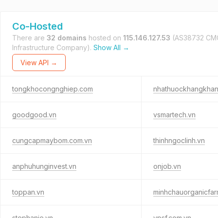
Co-Hosted
There are
32 domains
hosted on
115.146.127.53
(AS38732 CM
Infrastructure Company).
Show All →
View API →
tongkhocongnghiep.com
nhathuockhangkha
goodgood.vn
vsmartech.vn
cungcapmaybom.com.vn
thinhngoclinh.vn
anphuhunginvest.vn
onjob.vn
toppan.vn
minhchauorganicfar
stephanie.vn
vpsf.com.vn