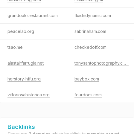
grandoaksrestaurant.com
fluidndynamic.com
peacelab.org
sabrinaham.com
tsao.me
checkedoff.com
alastairfarrugia.net
tonysantophotography.com
herstory-hffu.org
baybox.com
vittoriosahistorica.org
fourdocs.com
Backlinks
There are
2 domains
which backlink to
msmalta.org.mt
.