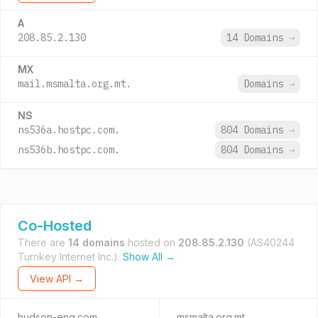
A
208.85.2.130
14 Domains
→
MX
mail.msmalta.org.mt.
Domains
→
NS
ns536a.hostpc.com.
804 Domains
→
ns536b.hostpc.com.
804 Domains
→
Co-Hosted
There are
14 domains
hosted on
208.85.2.130
(AS40244
Turnkey Internet Inc.).
Show All →
View API →
hudson-eng.com
msmalta.org.mt