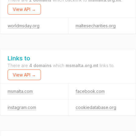
View API →
worldmsday.org
maltesecharities.org
Links to
There are
4 domains
which
msmalta.org.mt
links to.
View API →
msmalta.com
facebook.com
instagram.com
cookiedatabase.org