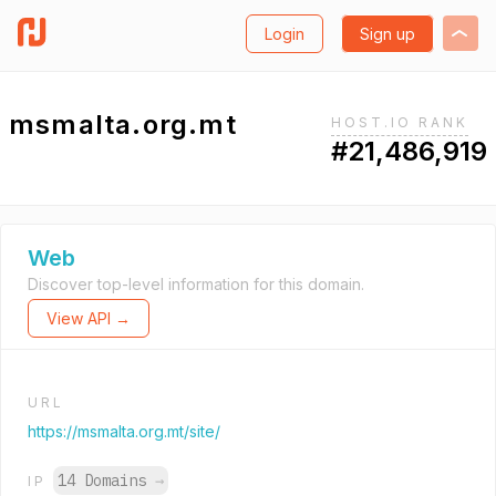
Login
Sign up
msmalta.org.mt
HOST.IO RANK
#21,486,919
Web
Discover top-level information for this domain.
View API →
URL
https://msmalta.org.mt/site/
14 Domains
→
IP