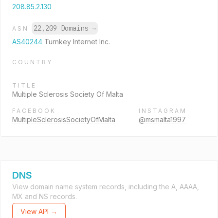
208.85.2.130
22,209 Domains
→
ASN
AS40244
Turnkey Internet Inc.
COUNTRY
TITLE
Multiple Sclerosis Society Of Malta
FACEBOOK
INSTAGRAM
MultipleSclerosisSocietyOfMalta
@msmalta1997
DNS
View domain name system records, including the A, AAAA,
MX and NS records.
View API →