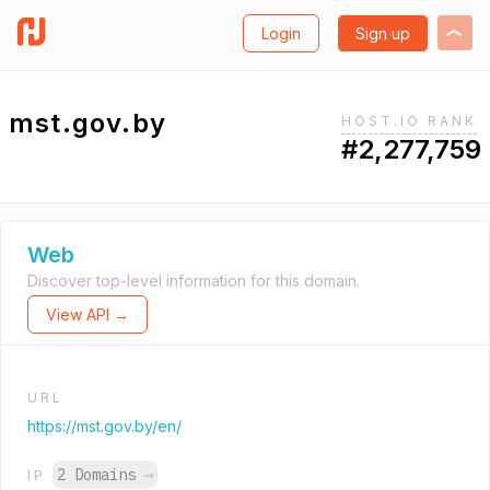
Login
Sign up
mst.gov.by
HOST.IO RANK
#2,277,759
Web
Discover top-level information for this domain.
View API →
URL
https://mst.gov.by/en/
2 Domains
→
IP