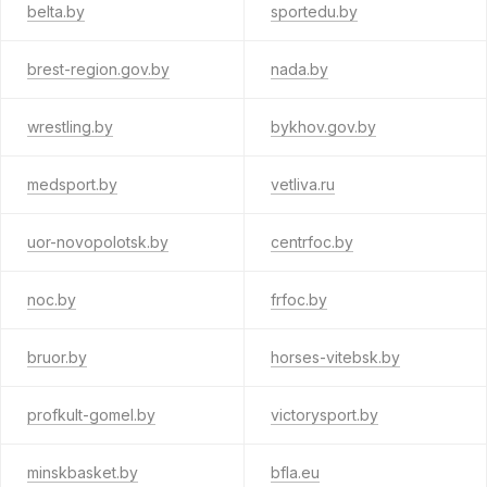
belta.by
sportedu.by
brest-region.gov.by
nada.by
wrestling.by
bykhov.gov.by
medsport.by
vetliva.ru
uor-novopolotsk.by
centrfoc.by
noc.by
frfoc.by
bruor.by
horses-vitebsk.by
profkult-gomel.by
victorysport.by
minskbasket.by
bfla.eu