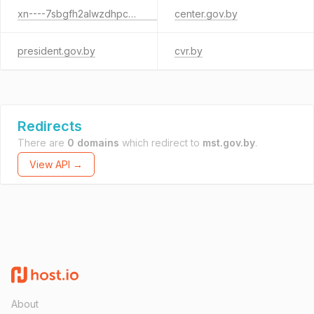
xn----7sbgfh2alwzdhpc0c.xn--90ais
center.gov.by
president.gov.by
cvr.by
Redirects
There are
0 domains
which redirect to
mst.gov.by
.
View API →
About