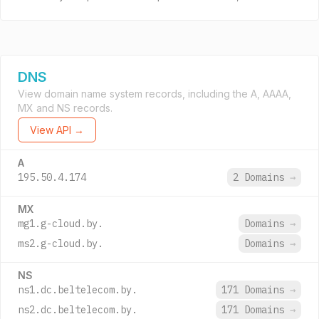
DNS
View domain name system records, including the A, AAAA,
MX and NS records.
View API →
A
195.50.4.174
2 Domains
→
MX
mg1.g-cloud.by.
Domains
→
ms2.g-cloud.by.
Domains
→
NS
ns1.dc.beltelecom.by.
171 Domains
→
ns2.dc.beltelecom.by.
171 Domains
→