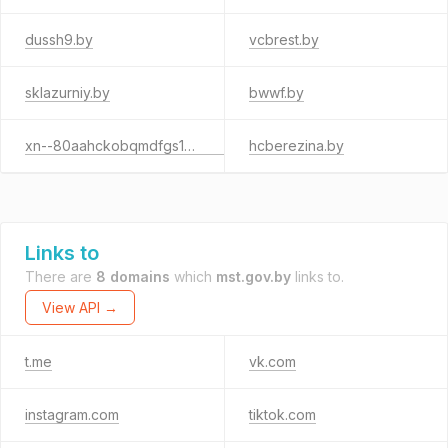
dussh9.by
vcbrest.by
sklazurniy.by
bwwf.by
xn--80aahckobqmdfgs1bp2o.xn--90ais
hcberezina.by
Links to
There are
8 domains
which
mst.gov.by
links to.
View API →
t.me
vk.com
instagram.com
tiktok.com