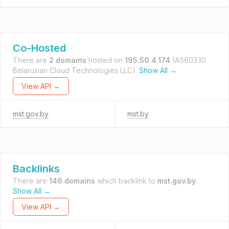
Co-Hosted
There are
2 domains
hosted on
195.50.4.174
(AS60330
Belarusian Cloud Technologies LLC).
Show All →
View API →
mst.gov.by
mst.by
Backlinks
There are
146 domains
which backlink to
mst.gov.by
.
Show All →
View API →