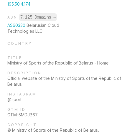
195.50.4.174
7,125 Domains
→
ASN
AS60330
Belarusian Cloud
Technologies LLC
COUNTRY
TITLE
Ministry of Sports of the Republic of Belarus - Home
DESCRIPTION
Official website of the Ministry of Sports of the Republic of
Belarus
INSTAGRAM
@sport
GTM ID
GTM-5MDJB67
COPYRIGHT
© Ministry of Sports of the Republic of Belarus,