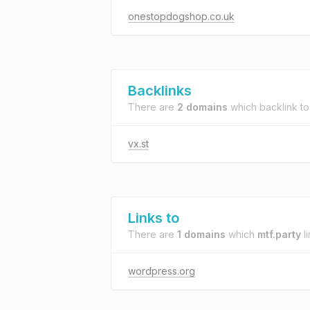
onestopdogshop.co.uk
Backlinks
There are
2 domains
which backlink t
vx.st
Links to
There are
1 domains
which
mtf.party
li
wordpress.org