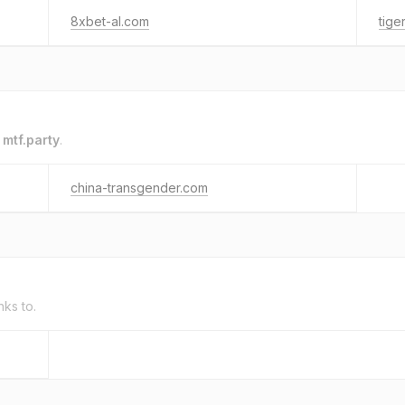
8xbet-al.com
tige
o
mtf.party
.
china-transgender.com
nks to.