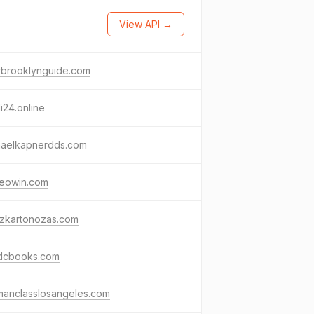
View API →
rbrooklynguide.com
i24.online
haelkapnerdds.com
keowin.com
szkartonozas.com
dcbooks.com
manclasslosangeles.com