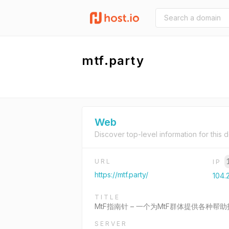
mtf.party
Web
Discover top-level information for this 
URL
IP
https://mtf.party/
104.2
TITLE
MtF指南针 – 一个为MtF群体提供各种帮
SERVER