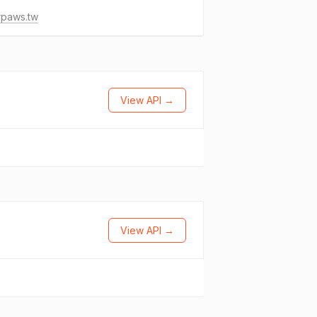
rpaws.tw
View API →
View API →