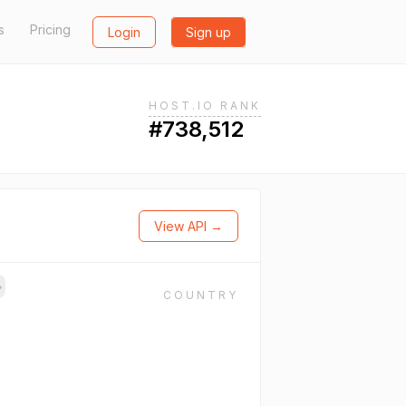
s
Pricing
Login
Sign up
HOST.IO RANK
#738,512
View API →
→
COUNTRY