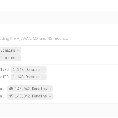
uding the A, AAAA, MX and NS records.
 Domains
→
 Domains
→
:193d
1,148 Domains
→
:df33
1,148 Domains
→
om.
45,145,042 Domains
→
om.
45,145,042 Domains
→