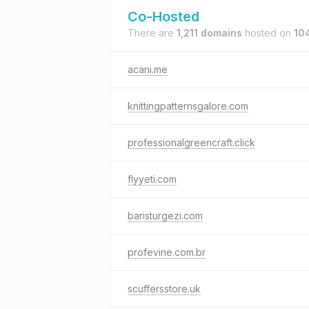
Co-Hosted
There are
1,211 domains
hosted on
104
acani.me
knittingpatternsgalore.com
professionalgreencraft.click
flyyeti.com
baristurgezi.com
profevine.com.br
scuffersstore.uk