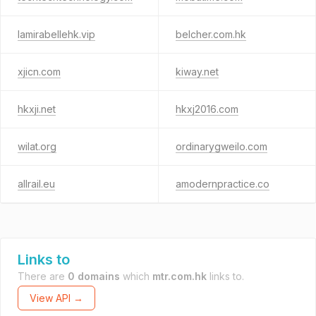
lamirabellehk.vip
belcher.com.hk
xjicn.com
kiway.net
hkxji.net
hkxj2016.com
wilat.org
ordinarygweilo.com
allrail.eu
amodernpractice.co
Links to
There are
0 domains
which
mtr.com.hk
links to.
View API →