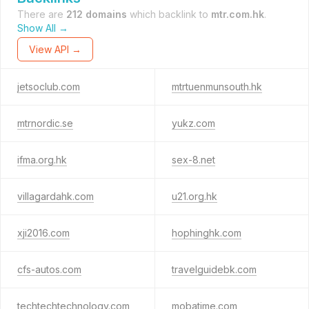
There are
212 domains
which backlink to
mtr.com.hk
.
Show All →
View API →
jetsoclub.com
mtrtuenmunsouth.hk
mtrnordic.se
yukz.com
ifma.org.hk
sex-8.net
villagardahk.com
u21.org.hk
xji2016.com
hophinghk.com
cfs-autos.com
travelguidebk.com
techtechtechnology.com
mobatime.com