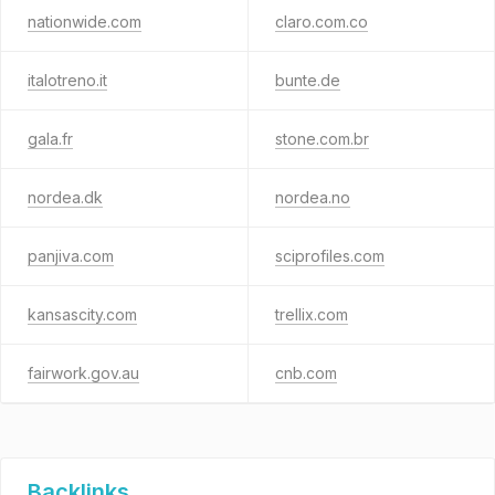
nationwide.com
claro.com.co
italotreno.it
bunte.de
gala.fr
stone.com.br
nordea.dk
nordea.no
panjiva.com
sciprofiles.com
kansascity.com
trellix.com
fairwork.gov.au
cnb.com
Backlinks