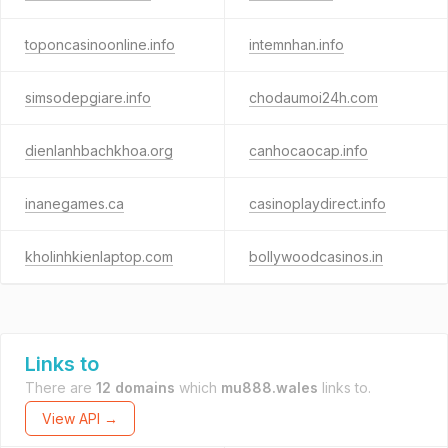
toponcasinoonline.info
intemnhan.info
simsodepgiare.info
chodaumoi24h.com
dienlanhbachkhoa.org
canhocaocap.info
inanegames.ca
casinoplaydirect.info
kholinhkienlaptop.com
bollywoodcasinos.in
Links to
There are
12 domains
which
mu888.wales
links to.
View API →