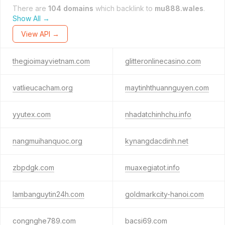
There are
104 domains
which backlink to
mu888.wales
.
Show All →
View API →
thegioimayvietnam.com
glitteronlinecasino.com
vatlieucacham.org
maytinhthuannguyen.com
yyutex.com
nhadatchinhchu.info
nangmuihanquoc.org
kynangdacdinh.net
zbpdgk.com
muaxegiatot.info
lambanguytin24h.com
goldmarkcity-hanoi.com
congnghe789.com
bacsi69.com