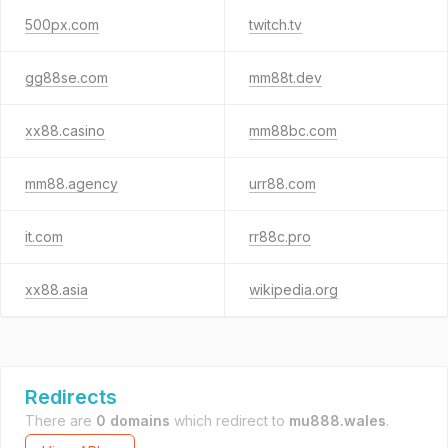
500px.com
twitch.tv
gg88se.com
mm88t.dev
xx88.casino
mm88bc.com
mm88.agency
urr88.com
it.com
rr88c.pro
xx88.asia
wikipedia.org
Redirects
There are
0 domains
which redirect to
mu888.wales
.