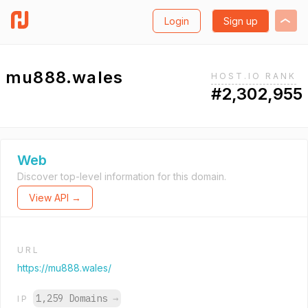
Login
Sign up
mu888.wales
HOST.IO RANK
#2,302,955
Web
Discover top-level information for this domain.
View API →
URL
https://mu888.wales/
1,259 Domains
→
IP