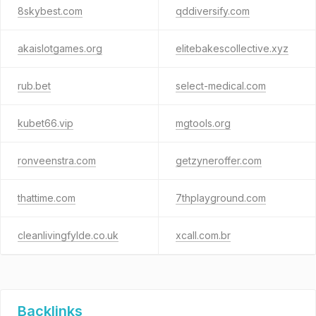
8skybest.com
qddiversify.com
akaislotgames.org
elitebakescollective.xyz
rub.bet
select-medical.com
kubet66.vip
mgtools.org
ronveenstra.com
getzyneroffer.com
thattime.com
7thplayground.com
cleanlivingfylde.co.uk
xcall.com.br
Backlinks