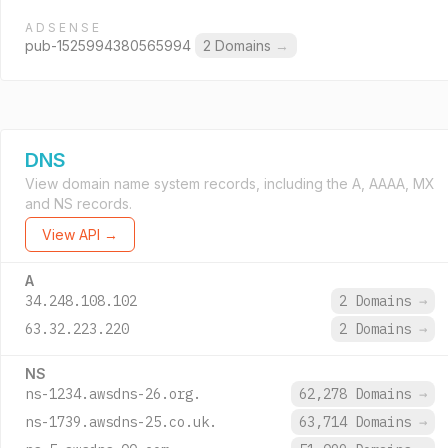
ADSENSE
pub-1525994380565994
2 Domains
→
DNS
View domain name system records, including the A, AAAA, MX
and NS records.
View API →
A
34.248.108.102
2 Domains
→
63.32.223.220
2 Domains
→
NS
ns-1234.awsdns-26.org.
62,278 Domains
→
ns-1739.awsdns-25.co.uk.
63,714 Domains
→