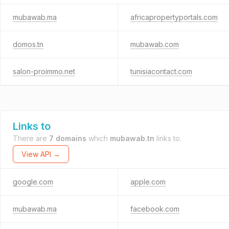
mubawab.ma
africapropertyportals.com
domos.tn
mubawab.com
salon-proimmo.net
tunisiacontact.com
Links to
There are
7 domains
which
mubawab.tn
links to.
View API →
google.com
apple.com
mubawab.ma
facebook.com