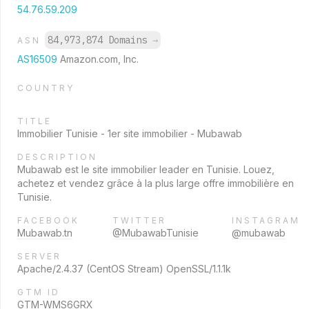
54.76.59.209
84,973,874 Domains
→
ASN
AS16509
Amazon.com, Inc.
COUNTRY
TITLE
Immobilier Tunisie - 1er site immobilier - Mubawab
DESCRIPTION
Mubawab est le site immobilier leader en Tunisie. Louez,
achetez et vendez grâce à la plus large offre immobilière en
Tunisie.
FACEBOOK
TWITTER
INSTAGRAM
Mubawab.tn
@MubawabTunisie
@mubawab
SERVER
Apache/2.4.37 (CentOS Stream) OpenSSL/1.1.1k
GTM ID
GTM-WMS6GRX