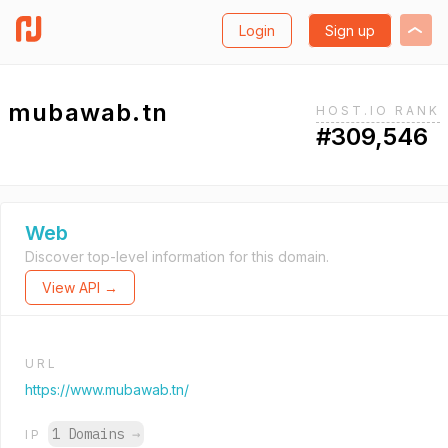
Login
Sign up
mubawab.tn
HOST.IO RANK
#309,546
Web
Discover top-level information for this domain.
View API →
URL
https://www.mubawab.tn/
1 Domains
→
IP