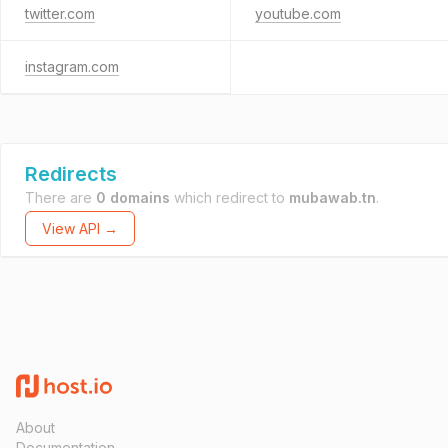
twitter.com
youtube.com
instagram.com
Redirects
There are
0 domains
which redirect to
mubawab.tn
.
View API →
About
Documentation