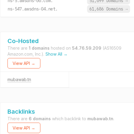
ns-5.awsdns-00.com.
51,099 Domains
→
ns-547.awsdns-04.net.
61,686 Domains
→
Co-Hosted
There are
1 domains
hosted on
54.76.59.209
(AS16509
Amazon.com, Inc.).
Show All →
View API →
mubawab.tn
Backlinks
There are
6 domains
which backlink to
mubawab.tn
.
View API →