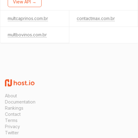
View API →
multcaprinos.com.br
contactmax.com.br
multbovinos.com.br
About
Documentation
Rankings
Contact
Terms
Privacy
Twitter