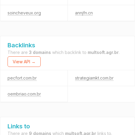
soincheveux.org
annjfn.cn
Backlinks
There are
3 domains
which backlink to
multsoft.agr.br
.
View API →
pecfort.com.br
strategiamkt.com.br
oembriao.com.br
Links to
There are
9 domains
which
multsoft.agr.br
links to.