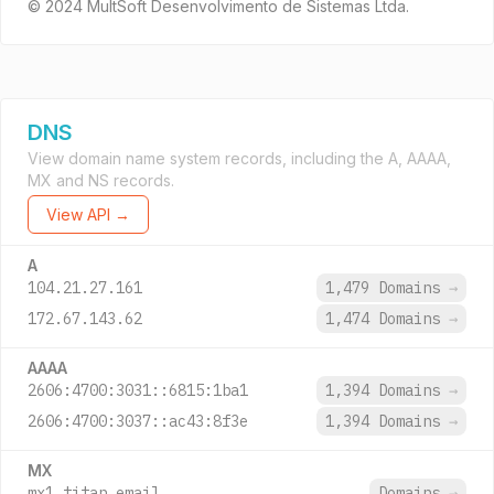
© 2024 MultSoft Desenvolvimento de Sistemas Ltda.
DNS
View domain name system records, including the A, AAAA,
MX and NS records.
View API →
A
104.21.27.161
1,479 Domains
→
172.67.143.62
1,474 Domains
→
AAAA
2606:4700:3031::6815:1ba1
1,394 Domains
→
2606:4700:3037::ac43:8f3e
1,394 Domains
→
MX
mx1.titan.email.
Domains
→