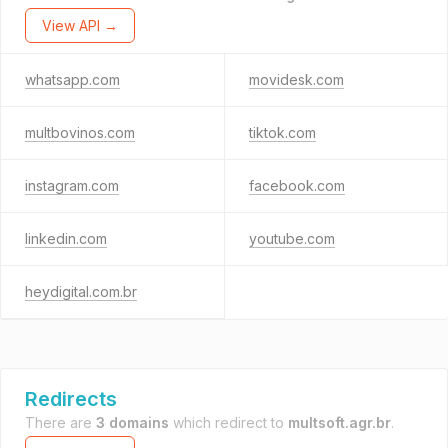
View API →
whatsapp.com
movidesk.com
multbovinos.com
tiktok.com
instagram.com
facebook.com
linkedin.com
youtube.com
heydigital.com.br
Redirects
There are
3 domains
which redirect to
multsoft.agr.br
.