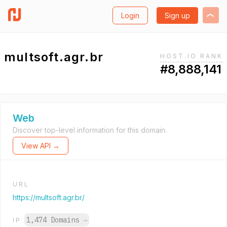
Login
Sign up
multsoft.agr.br
HOST.IO RANK
#8,888,141
Web
Discover top-level information for this domain.
View API →
URL
https://multsoft.agr.br/
1,474 Domains
→
IP