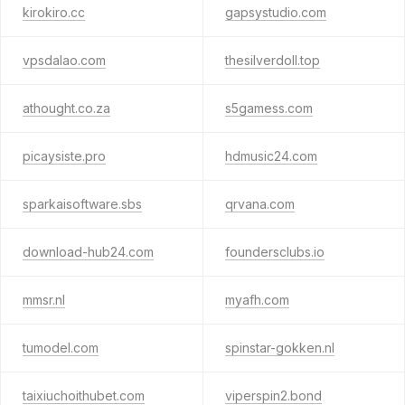
kirokiro.cc
gapsystudio.com
vpsdalao.com
thesilverdoll.top
athought.co.za
s5gamess.com
picaysiste.pro
hdmusic24.com
sparkaisoftware.sbs
qrvana.com
download-hub24.com
foundersclubs.io
mmsr.nl
myafh.com
tumodel.com
spinstar-gokken.nl
taixiuchoithubet.com
viperspin2.bond