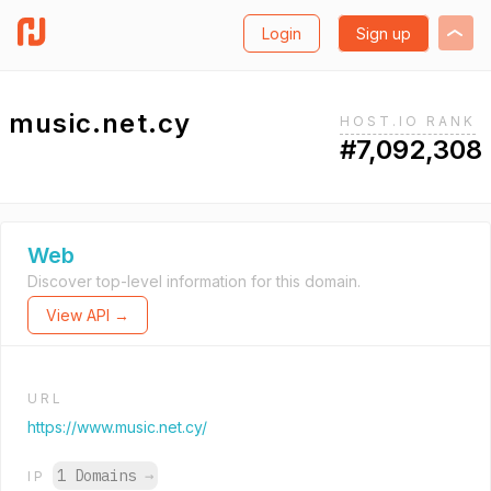
Login
Sign up
music.net.cy
HOST.IO RANK
#7,092,308
Web
Discover top-level information for this domain.
View API →
URL
https://www.music.net.cy/
1 Domains
→
IP