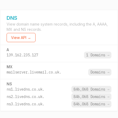
DNS
View domain name system records, including the A, AAAA,
MX and NS records.
View API →
A
139.162.235.127
1 Domains
→
MX
mailserver.livemail.co.uk.
Domains
→
NS
ns1.livedns.co.uk.
846,068 Domains
→
ns2.livedns.co.uk.
846,068 Domains
→
ns3.livedns.co.uk.
846,068 Domains
→