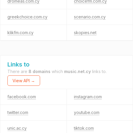
dromeas.com.cy
choicefm.com.cy
greekchoice.com.cy
scenario.com.cy
klikfm.com.cy
skopies.net
Links to
There are
8 domains
which
music.net.cy
links to.
View API →
facebook.com
instagram.com
twitter.com
youtube.com
unic.ac.cy
tiktok.com