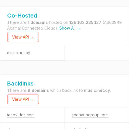
Co-Hosted
There are
1 domains
hosted on
139.162.235.127
(AS63949
Akamai Connected Cloud).
Show All →
View API →
music.net.cy
Backlinks
There are
8 domains
which backlink to
music.net.cy
.
View API →
iacovides.com
scenariogroup.com