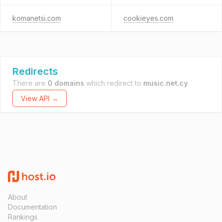
komanetsi.com
cookieyes.com
Redirects
There are
0 domains
which redirect to
music.net.cy
.
View API →
About
Documentation
Rankings