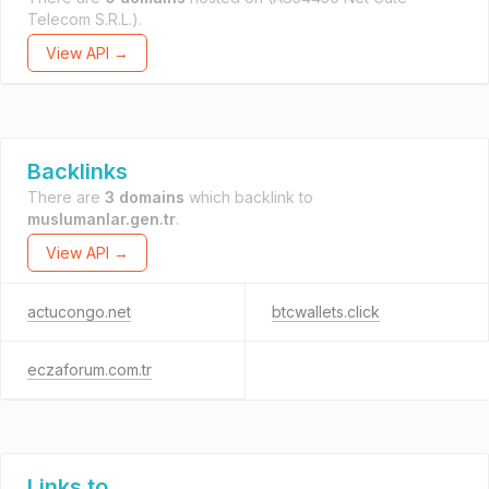
Telecom S.R.L.).
View API →
Backlinks
There are
3 domains
which backlink to
muslumanlar.gen.tr
.
View API →
actucongo.net
btcwallets.click
eczaforum.com.tr
Links to