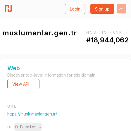
Login
Sign up
muslumanlar.gen.tr
HOST.IO RANK
#18,944,062
Web
Discover top-level information for this domain.
View API →
URL
https://muslumanlar.gen.tr/
0 Domains
→
IP