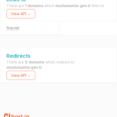
There are
1 domains
which
muslumanlar.gen.tr
links to.
View API →
firar.net
Redirects
There are
0 domains
which redirect to
muslumanlar.gen.tr
.
View API →