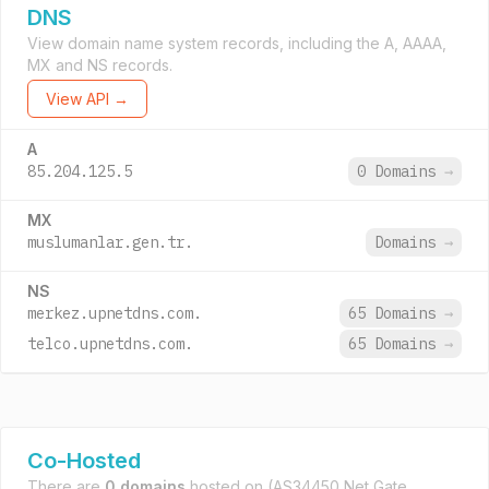
DNS
View domain name system records, including the A, AAAA,
MX and NS records.
View API →
A
85.204.125.5
0 Domains
→
MX
muslumanlar.gen.tr.
Domains
→
NS
merkez.upnetdns.com.
65 Domains
→
telco.upnetdns.com.
65 Domains
→
Co-Hosted
There are
0 domains
hosted on
(AS34450 Net Gate