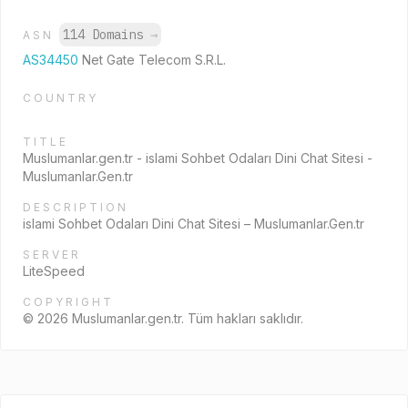
114 Domains
→
ASN
AS34450
Net Gate Telecom S.R.L.
COUNTRY
TITLE
Muslumanlar.gen.tr - islami Sohbet Odaları Dini Chat Sitesi -
Muslumanlar.Gen.tr
DESCRIPTION
islami Sohbet Odaları Dini Chat Sitesi – Muslumanlar.Gen.tr
SERVER
LiteSpeed
COPYRIGHT
© 2026 Muslumanlar.gen.tr. Tüm hakları saklıdır.